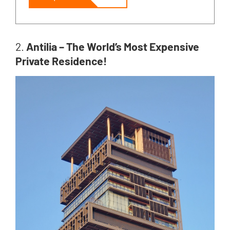
2.
Antilia – The World’s Most Expensive
Private Residence!