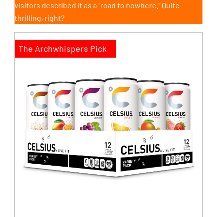
visitors described it as a “road to nowhere.” Quite
thrilling, right?
The Archwhispers Pick