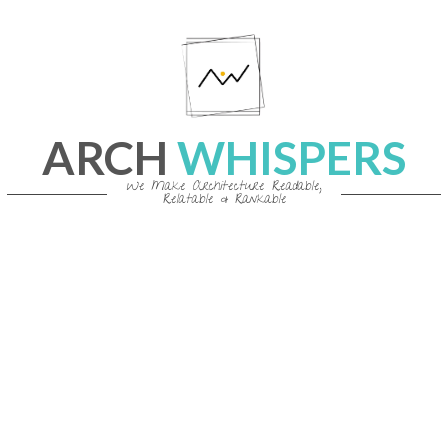
Skip
to
content
ARCH
WHISPERS
We Make Architecture Readable,
Relatable & Rankable
Primary
Navigation
Menu