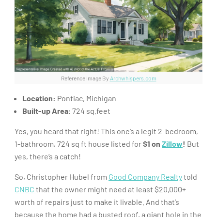
Reference Image By
Archwhispers.com
Location:
Pontiac, Michigan
Built-up Area
: 724 sq.feet
Yes, you heard that right! This one’s a legit 2-bedroom,
1-bathroom, 724 sq ft house listed for
$1 on
Zillow
!
But
yes, there’s a catch!
So, Christopher Hubel from
Good Company Realty
told
CNBC
that the owner might need at least $20,000+
worth of repairs just to make it livable. And that’s
because the home had a busted roof, a giant hole in the