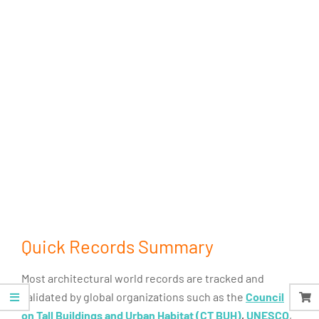
Quick Records Summary
Most architectural world records are tracked and
validated by global organizations such as the
Council
on Tall Buildings and Urban Habitat (CT BUH)
,
UNESCO
,