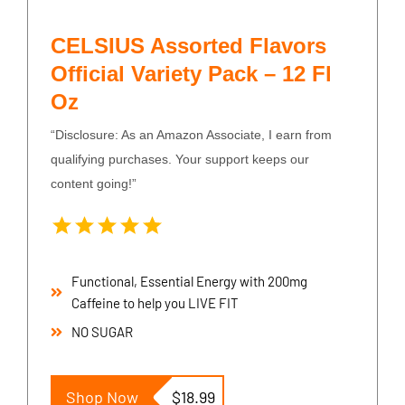
CELSIUS Assorted Flavors
Official Variety Pack – 12 Fl
Oz
“Disclosure: As an Amazon Associate, I earn from
qualifying purchases. Your support keeps our
content going!”
Functional, Essential Energy with 200mg
Caffeine to help you LIVE FIT
NO SUGAR
Shop Now
$18.99