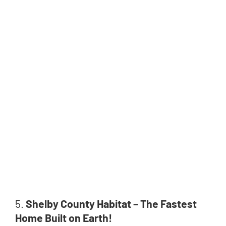
5.
Shelby County Habitat – The Fastest
Home Built on Earth!