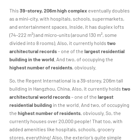
This
39-storey, 206m high complex
eventually doubles
as a mini-city, with hospitals, schools, supermarkets,
and entertainment spaces. Inside, it has duplex lofts
(74–222 m²) and micro-units (around 130 m², some
divided into 8 rooms). Also, it currently holds
two
architectural records
– one of the
largest residential
building in the world
. And two, of occupying the
highest number of residents
, obviously.
So, the Regent International is a 39-storey, 206m tall
building in Hangzhou, China. Also, it currently holds
two
architectural world records
– one of the
largest
residential building
in the world. And two, of occupying
the
highest number of residents
, obviously. So, the
currently houses over 20,000 people! That too, with
added amenities like hospitals, schools, grocery
stores, everything! Also, the exterior’s quite simple