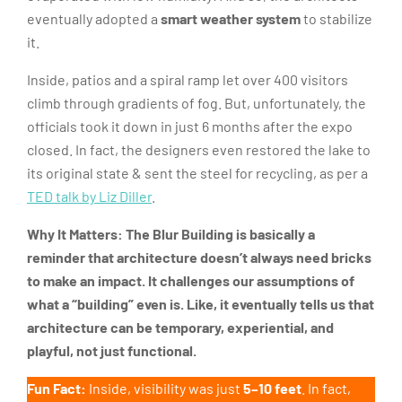
eventually adopted a
smart weather system
to stabilize
it.
Inside, patios and a spiral ramp let over 400 visitors
climb through gradients of fog. But, unfortunately, the
officials took it down in just 6 months after the expo
closed. In fact, the designers even restored the lake to
its original state & sent the steel for recycling, as per a
TED talk by Liz Diller
.
Why It Matters: The Blur Building
is basically a
reminder that architecture doesn’t always need bricks
to make an impact. It challenges our assumptions of
what a “building” even is. Like, it eventually tells us that
architecture can be temporary, experiential, and
playful, not just functional.
Fun Fact:
Inside, visibility was just
5–10 feet
. In fact,