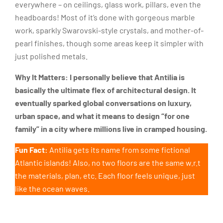
everywhere – on ceilings, glass work, pillars, even the
headboards! Most of it’s done with gorgeous marble
work, sparkly Swarovski-style crystals, and mother-of-
pearl finishes, though some areas keep it simpler with
just polished metals.
Why It Matters:
I personally believe that Antilia is
basically the ultimate flex of architectural design. It
eventually sparked global conversations on luxury,
urban space, and what it means to design “for one
family” in a city where millions live in cramped housing.
Fun Fact:
Antilia gets its name from some fictional
Atlantic islands! Also, no two floors are the same w.r.t
the materials, plan, etc. Each floor feels unique, just
like the ocean waves.