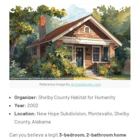
Reference Image By
Archwhispers.com
Organizer:
Shelby County Habitat for Humanity
Year:
2002
Location:
New Hope Subdivision, Montevallo, Shelby
County, Alabama
Can you believe a legit
3-bedroom, 2-bathroom home