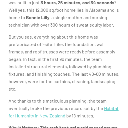
was built in just
3 hours, 26 minutes, and 34 seconds
?
Well yes, this 12,000 sq.foot home lies in Alabama and is
home to
Bonnie Lilly
, a single mother and nursing
technician with over 300 hours of sweat equity labor.
But you see, everything about this home was
prefabricated off-site. Like, the foundation, wall
frames, and roof trusses were ready before assembly
began. In fact, in the first 90 minutes, the team
installed structural elements, followed by plumbing,
fixtures, and finishing touches. The last 40–60 minutes,
however, were for the curtains, cleaning, landscaping,
etc.
And thanks to this meticulous planning, the team
eventually broke the previous record set by the
Habitat
for Humanity in New Zealand
by 18 minutes.
Why It Matters:
This architectural world record proves