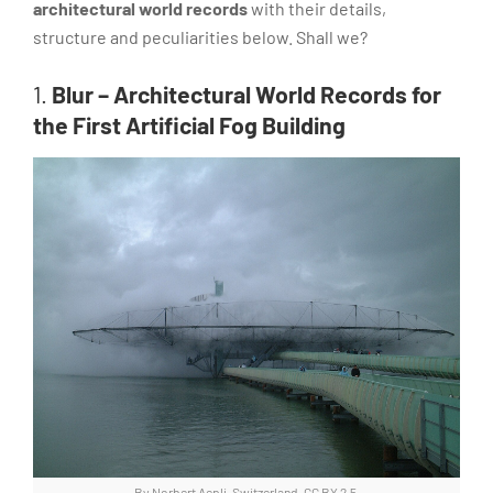
architectural world records
with their details,
structure and peculiarities below. Shall we?
1.
Blur – Architectural World Records for
the First Artificial Fog Building
By Norbert Aepli, Switzerland, CC BY 2.5,