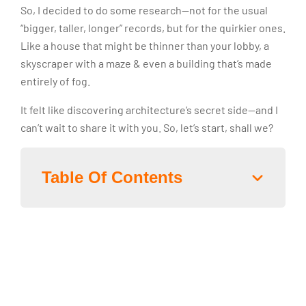
So, I decided to do some research—not for the usual
“bigger, taller, longer” records, but for the quirkier ones.
Like a house that might be thinner than your lobby, a
skyscraper with a maze & even a building that’s made
entirely of fog.
It felt like discovering architecture’s secret side—and I
can’t wait to share it with you. So, let’s start, shall we?
Table Of Contents