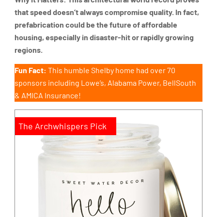
that speed doesn’t always compromise quality. In fact,
prefabrication could be the future of affordable
housing, especially in disaster-hit or rapidly growing
regions.
Fun Fact:
This humble Shelby home had over 70
sponsors including Lowe’s, Alabama Power, BellSouth
& AMICA Insurance!
The Archwhispers Pick