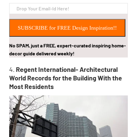
SUBSCRIBE for FREE Design Inspiration!!
No SPAM, just a FREE, expert-curated inspiring home-
decor guide delivered weekly!
4.
Regent International- Architectural
World Records for the Building With the
Most Residents