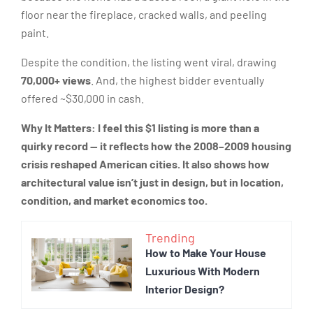
floor near the fireplace, cracked walls, and peeling
paint.
Despite the condition, the listing went viral, drawing
70,000+ views
. And, the highest bidder eventually
offered ~$30,000 in cash.
Why It Matters:
I feel this $1 listing is more than a
quirky record — it reflects how the 2008–2009 housing
crisis reshaped American cities. It also shows how
architectural value isn’t just in design, but in location,
condition, and market economics too.
Trending
How to Make Your House
Luxurious With Modern
Interior Design?