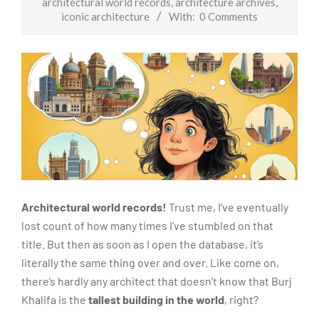
architectural world records
,
architecture archives
,
iconic architecture
With:
0 Comments
Architectural world records!
Trust me, I’ve eventually
lost count of how many times I’ve stumbled on that
title. But then as soon as I open the database, it’s
literally the same thing over and over. Like come on,
there’s hardly any architect that doesn’t know that Burj
Khalifa is the
tallest building in the world
, right?