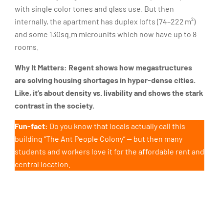
with single color tones and glass use. But then
internally, the apartment has duplex lofts (74–222 m²)
and some 130sq.m microunits which now have up to 8
rooms.
Why It Matters:
Regent shows how megastructures
are solving housing shortages in hyper-dense cities.
Like, it’s about density vs. livability and shows the stark
contrast in the society.
Fun-fact:
Do you know that locals actually call this
building “The Ant People Colony” — but then many
students and workers love it for the affordable rent and
central location.