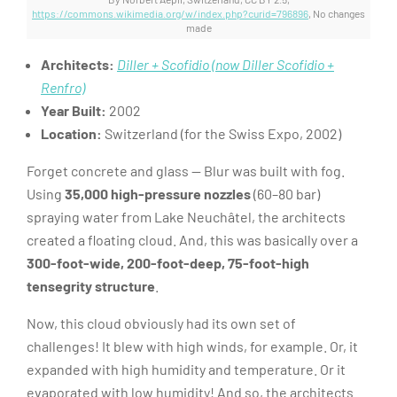
https://commons.wikimedia.org/w/index.php?curid=796896
, No changes
made
Architects:
Diller + Scofidio (now Diller Scofidio +
Renfro)
Year Built:
2002
Location:
Switzerland (for the Swiss Expo, 2002)
Forget concrete and glass — Blur was built with fog.
Using
35,000 high-pressure nozzles
(60–80 bar)
spraying water from Lake Neuchâtel, the architects
created a floating cloud. And, this was basically over a
300-foot-wide, 200-foot-deep, 75-foot-high
tensegrity structure
.
Now, this cloud obviously had its own set of
challenges! It blew with high winds, for example. Or, it
expanded with high humidity and temperature. Or it
evaporated with low humidity! And so, the architects