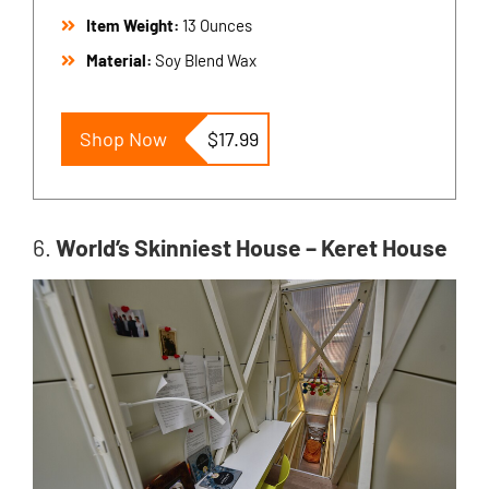
Item Weight:
13 Ounces
Material:
Soy Blend Wax
Shop Now
$17.99
6.
World’s Skinniest House – Keret House