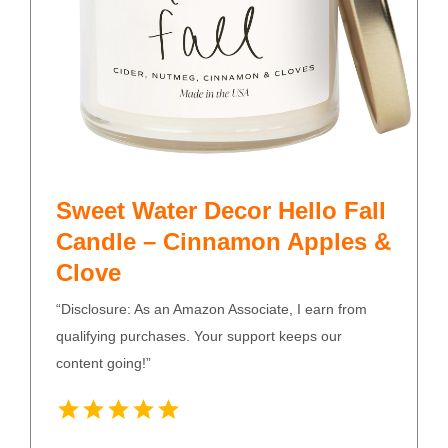
Sweet Water Decor Hello Fall
Candle – Cinnamon Apples &
Clove
“Disclosure: As an Amazon Associate, I earn from
qualifying purchases. Your support keeps our
content going!”