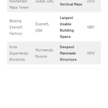
Rostamani
Dubai, UAE
2012
Vertical Maze
Maze Tower
Largest
Boeing
Everett,
Usable
Everett
1967
USA
Building
Factory
Space
Kola
Deepest
Murmansk,
Superdeep
Manmade
1970
Russia
Borehole
Structure