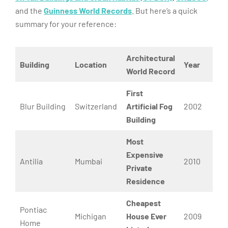
and the
Guinness World Records
. But here’s a quick
summary for your reference:
Architectural
Building
Location
Year
World Record
First
Blur Building
Switzerland
Artificial Fog
2002
Building
Most
Expensive
Antilia
Mumbai
2010
Private
Residence
Cheapest
Pontiac
Michigan
House Ever
2009
Home