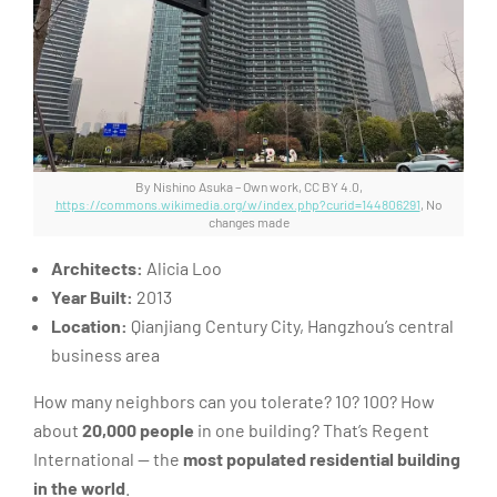
By Nishino Asuka – Own work, CC BY 4.0,
https://commons.wikimedia.org/w/index.php?curid=144806291
, No
changes made
Architects:
Alicia Loo
Year Built:
2013
Location:
Qianjiang Century City, Hangzhou’s central
business area
How many neighbors can you tolerate? 10? 100? How
about
20,000 people
in one building? That’s Regent
International — the
most populated residential building
in the world
.