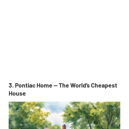
3. Pontiac Home — The World’s Cheapest
House