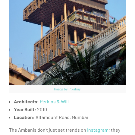
Image by Pixabay
Architects:
Perkins & Will
Year Built:
2010
Location:
Altamount Road, Mumbai
The Ambanis don’t just set trends on
Instagram
; they