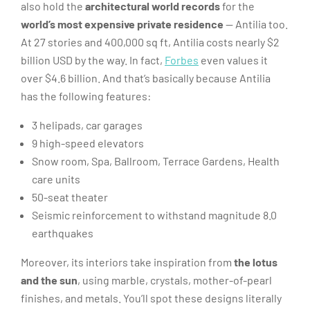
also hold the
architectural world records
for the
world’s most expensive private residence
— Antilia too.
At 27 stories and 400,000 sq ft, Antilia costs nearly $2
billion USD by the way. In fact,
Forbes
even values it
over $4.6 billion. And that’s basically because Antilia
has the following features:
3 helipads, car garages
9 high-speed elevators
Snow room, Spa, Ballroom, Terrace Gardens, Health
care units
50-seat theater
Seismic reinforcement to withstand magnitude 8.0
earthquakes
Moreover, its interiors take inspiration from
the lotus
and the sun
, using marble, crystals, mother-of-pearl
finishes, and metals. You’ll spot these designs literally