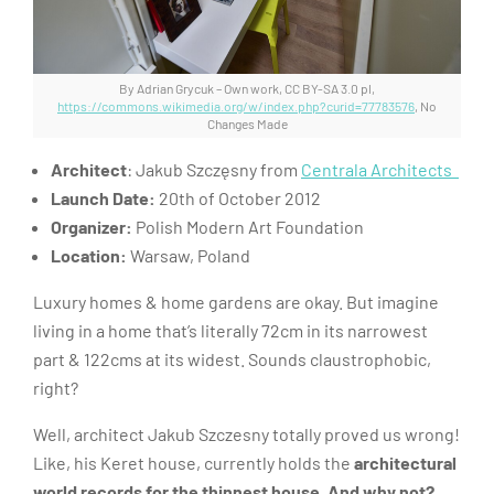
By Adrian Grycuk – Own work, CC BY-SA 3.0 pl,
https://commons.wikimedia.org/w/index.php?curid=77783576
, No
Changes Made
Architect
: Jakub Szczęsny from
Centrala Architects
Launch Date:
20th of October 2012
Organizer:
Polish Modern Art Foundation
Location:
Warsaw, Poland
Luxury homes & home gardens are okay. But imagine
living in a home that’s literally 72cm in its narrowest
part & 122cms at its widest. Sounds claustrophobic,
right?
Well, architect Jakub Szczesny totally proved us wrong!
Like, his Keret house, currently holds the
architectural
world records for the thinnest house. And why not?