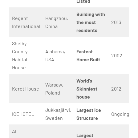
Listed
Building with
Regent
Hangzhou,
the most
2013
International
China
residents
Shelby
County
Alabama,
Fastest
2002
Habitat
USA
Home Built
House
World’s
Warsaw,
Keret House
Skinniest
2012
Poland
house
Jukkasjärvi,
Largest Ice
ICEHOTEL
Ongoing
Sweden
Structure
Al
Largest