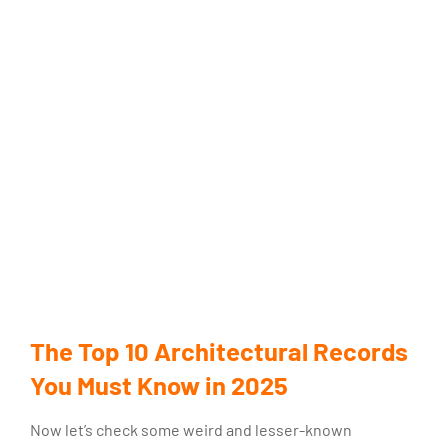
The Top 10 Architectural Records
You Must Know in 2025
Now let’s check some weird and lesser-known