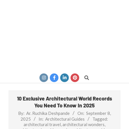
Search
10 Exclusive Architectural World Records
You Need To Know In 2025
By:
Ar. Ruchika Deshpande
On:
September 8,
2025
In:
Architectural Guides
Tagged:
architectural travel
,
architectural wonders
,