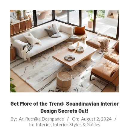
Get More of the Trend: Scandinavian Interior
Design Secrets Out!
2024-
By:
Ar. Ruchika Deshpande
On:
August 2, 2024
In:
Interior
,
Interior Styles & Guides
08-
02