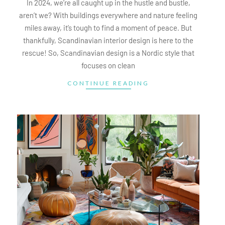
In 2024, we’re all caught up in the hustle and bustle,
aren’t we? With buildings everywhere and nature feeling
miles away, it’s tough to find a moment of peace. But
thankfully, Scandinavian interior design is here to the
rescue! So, Scandinavian design is a Nordic style that
focuses on clean
CONTINUE READING