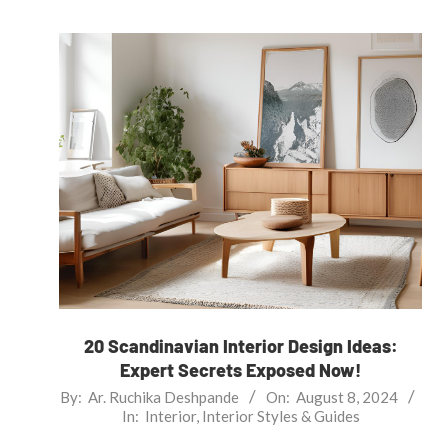
20 Scandinavian Interior Design Ideas:
Expert Secrets Exposed Now!
2024-
By:
Ar. Ruchika Deshpande
On:
August 8, 2024
In:
Interior
,
Interior Styles & Guides
08-
08