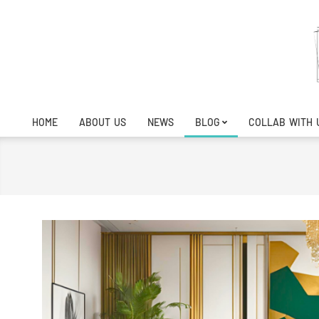
Skip
to
content
HOME
ABOUT US
NEWS
BLOG
COLLAB WITH 
Primary
Navigation
Menu