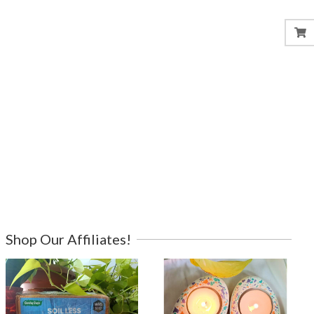
Shop Our Affiliates!