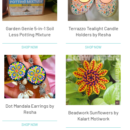
Garden Genie 5-in-1 Soil
Terrazzo Tealight Candle
Less Potting Mixture
Holders by Resha
SHOP NOW
SHOP NOW
Dot Mandala Earrings by
Resha
Beadwork Sunflowers by
Kalart Motiwork
SHOP NOW