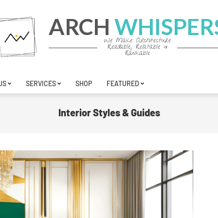
ARCH
WHISPER
We Make Architecture
Readable, Relatable &
Rankable
US
SERVICES
SHOP
FEATURED
Interior Styles & Guides