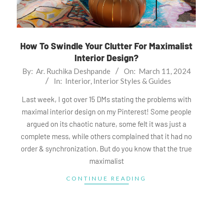
How To Swindle Your Clutter For Maximalist
Interior Design?
2024-
By:
Ar. Ruchika Deshpande
On:
March 11, 2024
In:
Interior
,
Interior Styles & Guides
03-
11
Last week, I got over 15 DMs stating the problems with
maximal interior design on my Pinterest! Some people
argued on its chaotic nature, some felt it was just a
complete mess, while others complained that it had no
order & synchronization. But do you know that the true
maximalist
CONTINUE READING