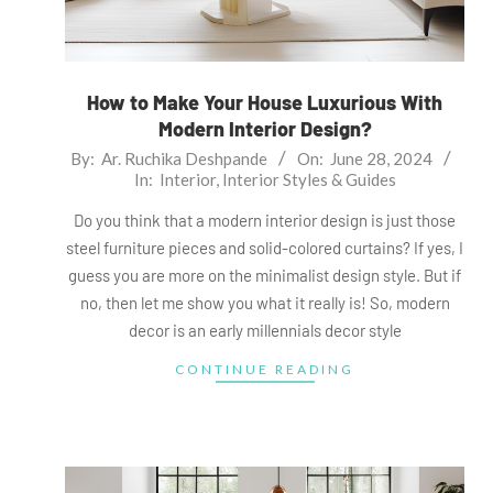
How to Make Your House Luxurious With
Modern Interior Design?
2024-
By:
Ar. Ruchika Deshpande
On:
June 28, 2024
In:
Interior
,
Interior Styles & Guides
06-
28
Do you think that a modern interior design is just those
steel furniture pieces and solid-colored curtains? If yes, I
guess you are more on the minimalist design style. But if
no, then let me show you what it really is! So, modern
decor is an early millennials decor style
CONTINUE READING