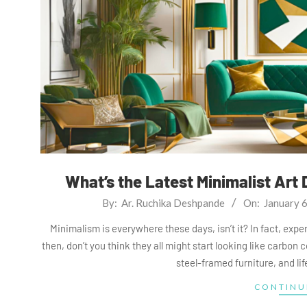
What’s the Latest Minimalist Art 
2025-
By:
Ar. Ruchika Deshpande
On:
January 
01-
Minimalism is everywhere these days, isn’t it? In fact, ex
06
then, don’t you think they all might start looking like carbon c
steel-framed furniture, and li
CONTINU