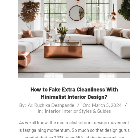
How to Fake Extra Cleanliness With
Minimalist Interior Design?
2024-
By:
Ar. Ruchika Deshpande
On:
March 5, 2024
In:
Interior
,
Interior Styles & Guides
03-
05
As we all know, the minimalist interior design movement
is fast gaining momentum. So much so that design gurus
predict that by 2035, over 45% of the homes will go