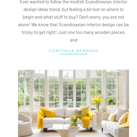
Ever wanted to follow the modish Scandinavian interior
design ideas trend, but feeling a bit lost on where to
begin and what stuff to buy? Don’t worry, you are not
alone! We know that Scandinavian interior design can be
tricky to get right! Just one too many wooden pieces,
and
CONTINUE READING