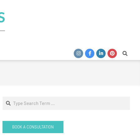
S
Search
Search
BOOK A CONSULTATION