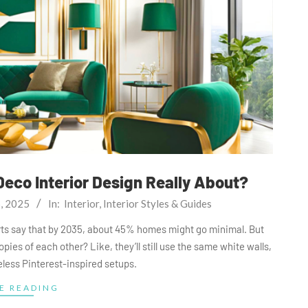
Deco Interior Design Really About?
6, 2025
In:
Interior
,
Interior Styles & Guides
perts say that by 2035, about 45% homes might go minimal. But
opies of each other? Like, they’ll still use the same white walls,
feless Pinterest-inspired setups.
E READING