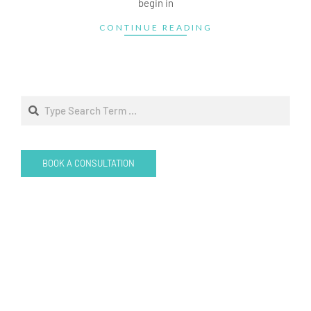
begin in
CONTINUE READING
Search
BOOK A CONSULTATION