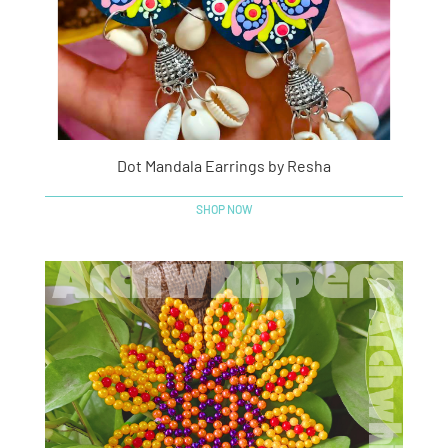
Dot Mandala Earrings by Resha
SHOP NOW