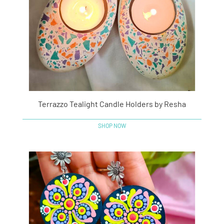
Terrazzo Tealight Candle Holders by Resha
SHOP NOW