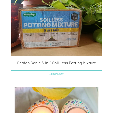
Garden Genie 5-in-1 Soil Less Potting Mixture
SHOP NOW