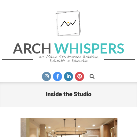
Skip
to
content
ARCH
WHISPERS
We Make Architecture Readable,
Relatable & Rankable
Primary
Search
Navigation
Menu
Inside the Studio