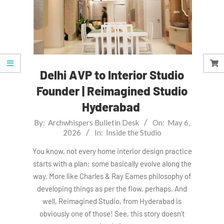
Delhi AVP to Interior Studio
Founder | Reimagined Studio
Hyderabad
2026-
By:
Archwhispers Bulletin Desk
On:
May 6,
2026
In:
Inside the Studio
05-
06
You know, not every home interior design practice
starts with a plan; some basically evolve along the
way. More like Charles & Ray Eames philosophy of
developing things as per the flow, perhaps. And
well, Reimagined Studio, from Hyderabad is
obviously one of those! See, this story doesn’t