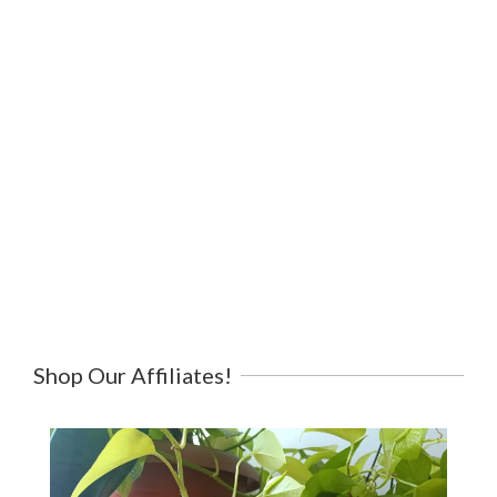
Shop Our Affiliates!