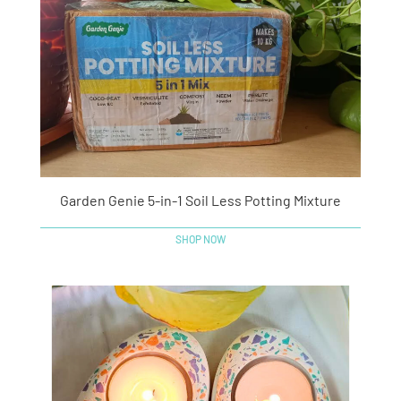
Garden Genie 5-in-1 Soil Less Potting Mixture
SHOP NOW