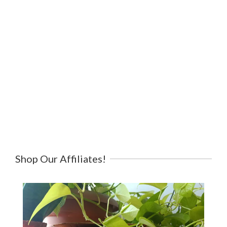
Shop Our Affiliates!