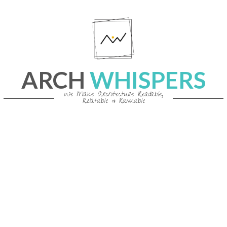
Skip
to
content
ARCH
WHISPERS
We Make Architecture Readable,
Relatable & Rankable
Primary
Navigation
Menu