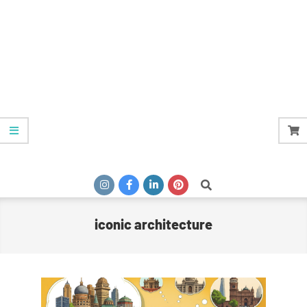
Search
iconic architecture