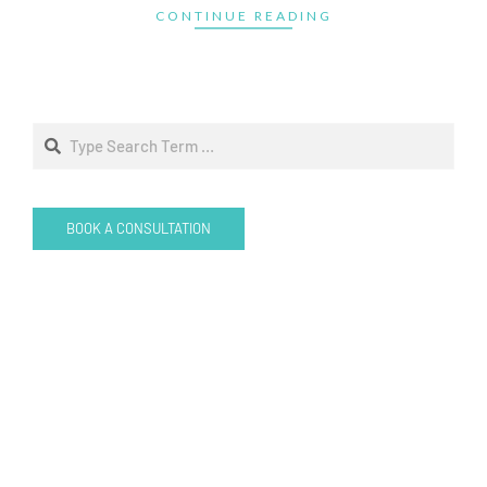
CONTINUE READING
Search
BOOK A CONSULTATION