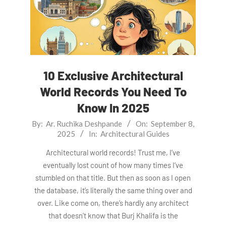
10 Exclusive Architectural
World Records You Need To
Know In 2025
2025-
By:
Ar. Ruchika Deshpande
On:
September 8,
2025
In:
Architectural Guides
09-
08
Architectural world records! Trust me, I’ve
eventually lost count of how many times I’ve
stumbled on that title. But then as soon as I open
the database, it’s literally the same thing over and
over. Like come on, there’s hardly any architect
that doesn’t know that Burj Khalifa is the