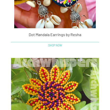
Dot Mandala Earrings by Resha
SHOP NOW