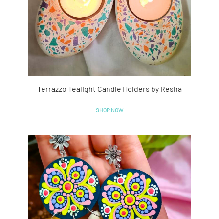
Terrazzo Tealight Candle Holders by Resha
SHOP NOW