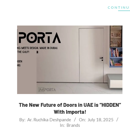
CONTINU
The New Future of Doors in UAE is “HIDDEN”
With Importa!
2025-
By:
Ar. Ruchika Deshpande
On:
July 18, 2025
In:
Brands
07-