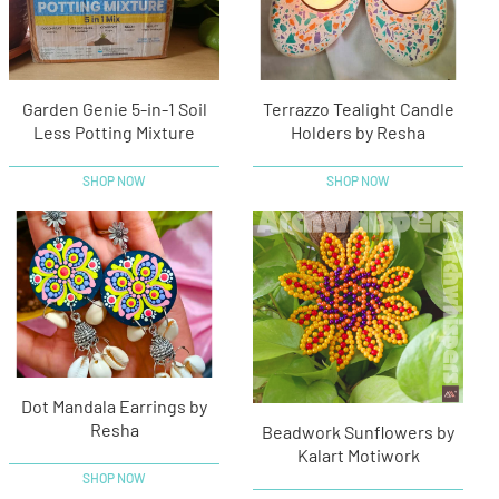
Garden Genie 5-in-1 Soil
Terrazzo Tealight Candle
Less Potting Mixture
Holders by Resha
SHOP NOW
SHOP NOW
Dot Mandala Earrings by
Resha
Beadwork Sunflowers by
Kalart Motiwork
SHOP NOW