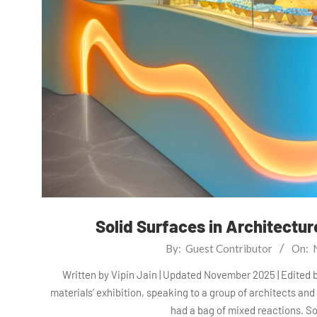
Solid Surfaces in Architectu
2025-
By:
Guest Contributor
On:
11-
Written by Vipin Jain | Updated November 2025 | Edited 
28
materials’ exhibition, speaking to a group of architects and
had a bag of mixed reactions. S