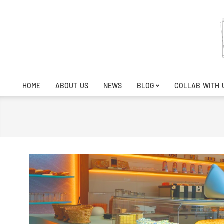
Skip
to
content
HOME
ABOUT US
NEWS
BLOG
COLLAB WITH 
Primary
Navigation
Menu