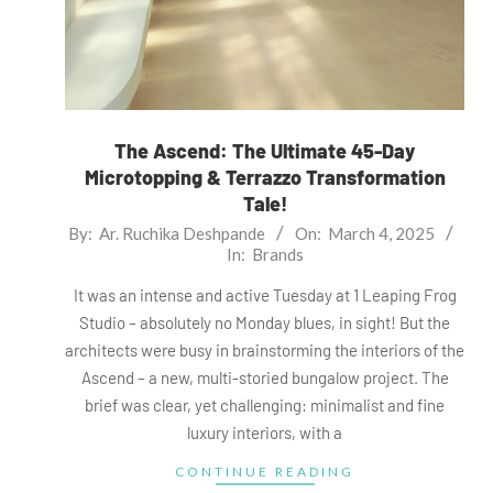
The Ascend: The Ultimate 45-Day
Microtopping & Terrazzo Transformation
Tale!
2025-
By:
Ar. Ruchika Deshpande
On:
March 4, 2025
In:
Brands
03-
04
It was an intense and active Tuesday at 1 Leaping Frog
Studio – absolutely no Monday blues, in sight! But the
architects were busy in brainstorming the interiors of the
Ascend – a new, multi-storied bungalow project. The
brief was clear, yet challenging: minimalist and fine
luxury interiors, with a
CONTINUE READING