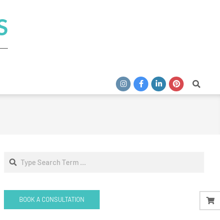
S
Search
Search
BOOK A CONSULTATION