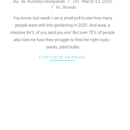
By:
Ar. Ruchika Deshpande
On:
March 13, 2025
In:
Brands
03-
13
You know, last week I ran a small poll to see how many
people were still into gardening in 2025. And wow, a
massive 94% of you said you are! But over 73% of people
also told me how they struggle to find the right tools –
seeds, plant bulbs
CONTINUE READING