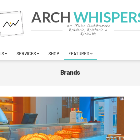
ARCH
WHISPER
We Make Architecture
Readable, Relatable &
Rankable
US
SERVICES
SHOP
FEATURED
Brands