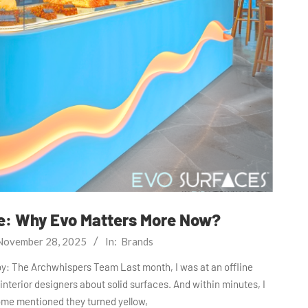
re: Why Evo Matters More Now?
November 28, 2025
In:
Brands
by: The Archwhispers Team Last month, I was at an offline
 interior designers about solid surfaces. And within minutes, I
ome mentioned they turned yellow,