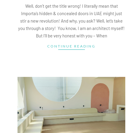
18
Well, don’t get the title wrong! I literally mean that
Importa’s hidden & concealed doors in UAE might just
stir a new revolution! And why, you ask? Well, let’s take
you through a story! You know, I am an architect myself!
But I’ll be very honest with you – When
CONTINUE READING