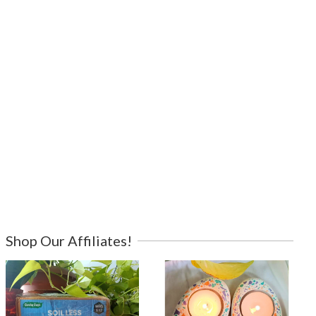
Shop Our Affiliates!