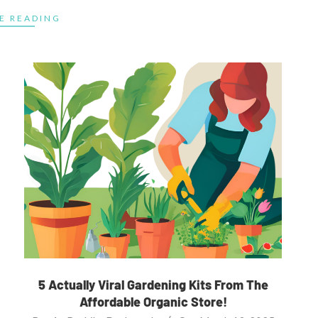
E READING
5 Actually Viral Gardening Kits From The
Affordable Organic Store!
2025-