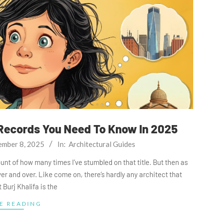
 Records You Need To Know In 2025
ember 8, 2025
In:
Architectural Guides
ount of how many times I’ve stumbled on that title. But then as
over and over. Like come on, there’s hardly any architect that
 Burj Khalifa is the
E READING