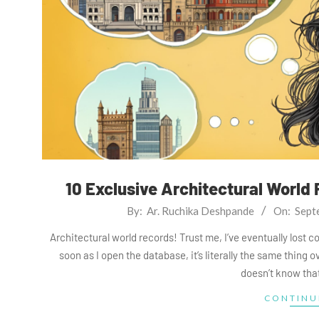
10 Exclusive Architectural World
2025-
By:
Ar. Ruchika Deshpande
On:
Sept
09-
Architectural world records! Trust me, I’ve eventually lost c
08
soon as I open the database, it’s literally the same thing 
doesn’t know that
CONTINU