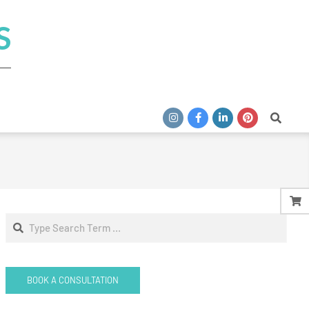
S
Search
Search
BOOK A CONSULTATION