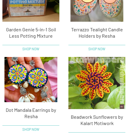
Garden Genie 5-in-1 Soil
Terrazzo Tealight Candle
Less Potting Mixture
Holders by Resha
SHOP NOW
SHOP NOW
Dot Mandala Earrings by
Resha
Beadwork Sunflowers by
Kalart Motiwork
SHOP NOW