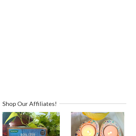
Shop Our Affiliates!