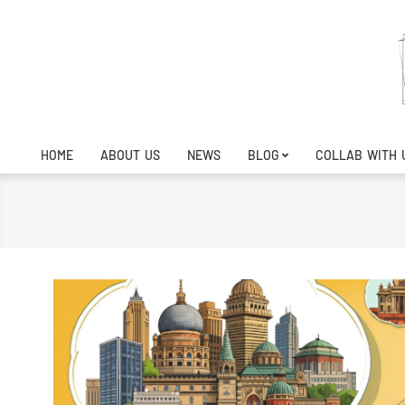
Skip
to
content
HOME
ABOUT US
NEWS
BLOG
COLLAB WITH 
Primary
Navigation
Menu