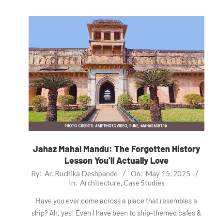
Jahaz Mahal Mandu: The Forgotten History
Lesson You’ll Actually Love
2025-
By:
Ar. Ruchika Deshpande
On:
May 15, 2025
In:
Architecture
,
Case Studies
05-
15
Have you ever come across a place that resembles a
ship? Ah, yes! Even I have been to ship-themed cafés &