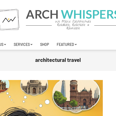
ARCH
WHISPER
We Make Architecture
Readable, Relatable &
Rankable
US
SERVICES
SHOP
FEATURED
architectural travel