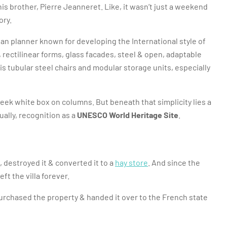
s brother, Pierre Jeanneret. Like, it wasn’t just a weekend
ory.
ban planner known for developing the International style of
es, rectilinear forms, glass facades, steel & open, adaptable
is tubular steel chairs and modular storage units, especially
a sleek white box on columns. But beneath that simplicity lies a
ually, recognition as a
UNESCO World Heritage Site
.
, destroyed it & converted it to a
hay store
. And since the
ft the villa forever.
urchased the property & handed it over to the French state