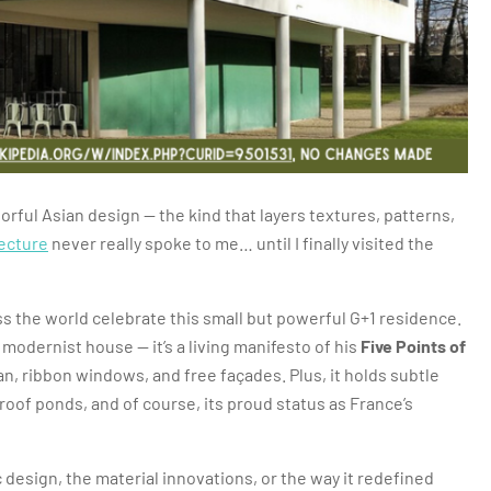
orful Asian design — the kind that layers textures, patterns,
ecture
never really spoke to me… until I finally visited the
ss the world celebrate this small but powerful G+1 residence.
 modernist house — it’s a living manifesto of his
Five Points of
plan, ribbon windows, and free façades. Plus, it holds subtle
roof ponds, and of course, its proud status as France’s
ic design, the material innovations, or the way it redefined