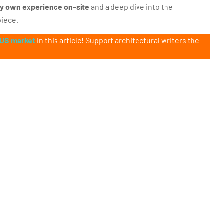
y own experience on-site
and a deep dive into the
piece.
 US market
in this article! Support architectural writers the