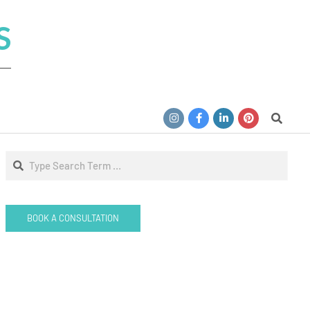
S
Search
Search
BOOK A CONSULTATION