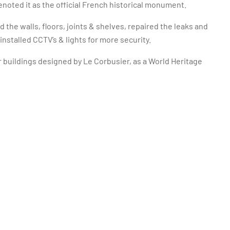
noted it as the official French historical monument.
 the walls, floors, joints & shelves, repaired the leaks and
nstalled CCTV’s & lights for more security.
 buildings designed by Le Corbusier, as a World Heritage