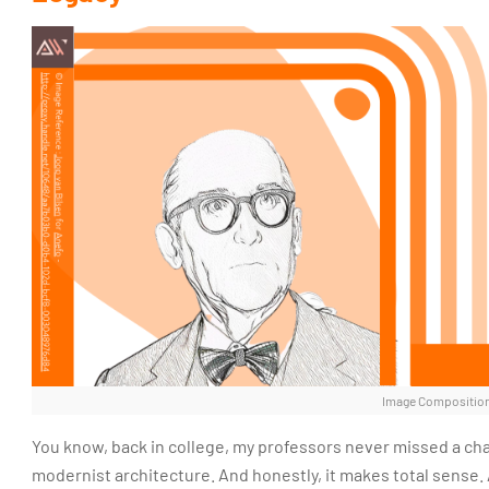
Image Composition
You know, back in college, my professors never missed a ch
modernist architecture. And honestly, it makes total sense. A