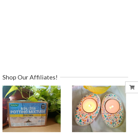
Shop Our Affiliates!