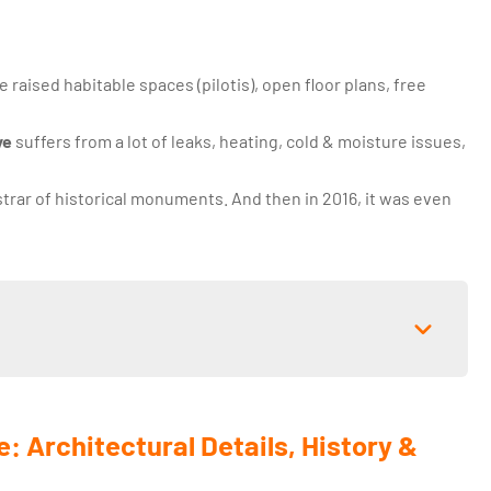
ke raised habitable spaces (pilotis), open floor plans, free
ye
suffers from a lot of leaks, heating, cold & moisture issues,
trar of historical monuments. And then in 2016, it was even
e: Architectural Details, History &