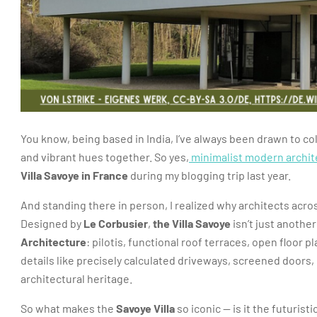
You know, being based in India, I’ve always been drawn to col
and vibrant hues together. So yes,
minimalist modern archit
Villa Savoye in France
during my blogging trip last year.
And standing there in person, I realized why architects acro
Designed by
Le Corbusier
,
the Villa Savoye
isn’t just another
Architecture
: pilotis, functional roof terraces, open floor 
details like precisely calculated driveways, screened doors, 
architectural heritage.
So what makes the
Savoye Villa
so iconic — is it the futurist