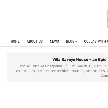
Skip
to
content
HOME
ABOUT US
NEWS
BLOG
COLLAB WITH 
Primary
Navigation
Menu
Villa Savoye House – an Epic
By:
Ar. Ruchika Deshpande
On:
March 31, 2025
casestudies
,
architecture archives
,
housing case studies
,
l
Com