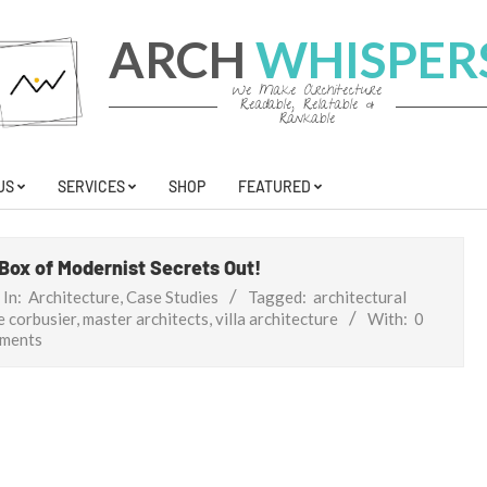
ARCH
WHISPER
We Make Architecture
Readable, Relatable &
Rankable
US
SERVICES
SHOP
FEATURED
 Box of Modernist Secrets Out!
In:
Architecture
,
Case Studies
Tagged:
architectural
e corbusier
,
master architects
,
villa architecture
With:
0
ments