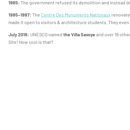
1965:
The government refused its demolition and instead de
1985–1997:
The
Centre Des Monuments Nationaux
renovated
made it open to visitors & architecture students. They even i
July 2016:
UNESCO named
the Villa Savoye
and over 16 other
Site! How cool is that?