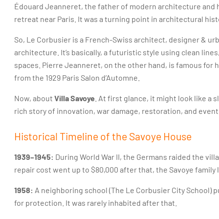
Édouard Jeanneret, the father of modern architecture and hi
retreat near Paris. It was a turning point in architectural hist
So, Le Corbusier is a French-Swiss architect, designer & ur
architecture. It’s basically, a futuristic style using clean lin
spaces. Pierre Jeanneret, on the other hand, is famous for h
from the 1929 Paris Salon d’Automne.
Now, about
Villa Savoye
. At first glance, it might look like 
rich story of innovation, war damage, restoration, and event
Historical Timeline of the Savoye House
1939–1945:
During World War II, the Germans raided the villa
repair cost went up to $80,000 after that, the Savoye family le
1958:
A neighboring school (The Le Corbusier City School) p
for protection. It was rarely inhabited after that.