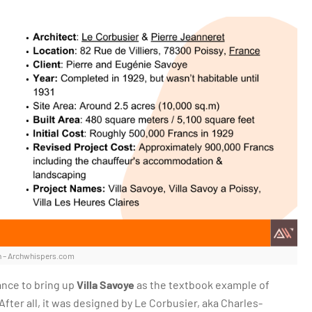
 – Archwhispers.com
ance to bring up
Villa Savoye
as the textbook example of
fter all, it was designed by Le Corbusier, aka Charles-