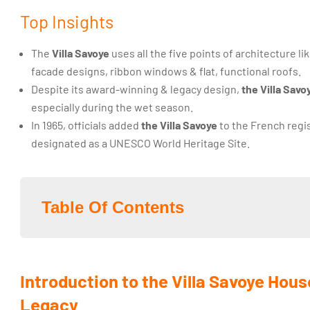
Top Insights
The
Villa Savoye
uses all the five points of architecture li
facade designs, ribbon windows & flat, functional roofs.
Despite its award-winning & legacy design,
the Villa Savo
especially during the wet season.
In 1965, officials added
the Villa Savoye
to the French regis
designated as a UNESCO World Heritage Site.
Table Of Contents
Introduction to the Villa Savoye Hous
Legacy