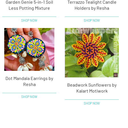
Garden Genie 5-in-1 Soil
Terrazzo Tealight Candle
Less Potting Mixture
Holders by Resha
SHOP NOW
SHOP NOW
Dot Mandala Earrings by
Resha
Beadwork Sunflowers by
Kalart Motiwork
SHOP NOW
SHOP NOW