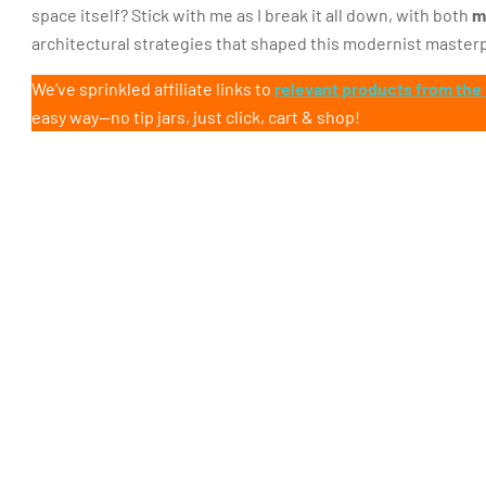
space itself? Stick with me as I break it all down, with both
m
architectural strategies that shaped this modernist master
We’ve sprinkled affiliate links to
relevant products from the
easy way—no tip jars, just click, cart & shop!