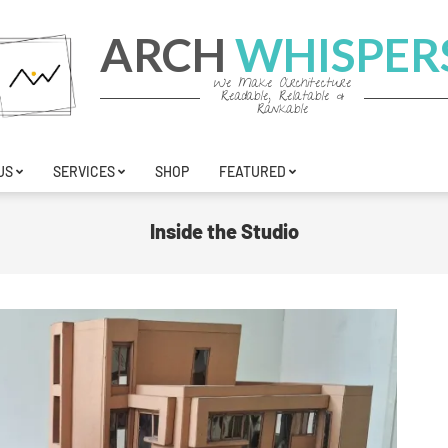
ARCH
WHISPER
We Make Architecture
Readable, Relatable &
Rankable
US
SERVICES
SHOP
FEATURED
Inside the Studio