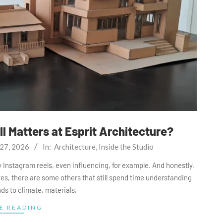
l Matters at Esprit Architecture?
27, 2026
In:
Architecture
,
Inside the Studio
 say Instagram reels, even influencing, for example. And honestly,
 yes, there are some others that still spend time understanding
ds to climate, materials,
E READING