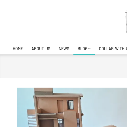
Skip
to
content
HOME
ABOUT US
NEWS
BLOG
COLLAB WITH 
Primary
Navigation
Menu