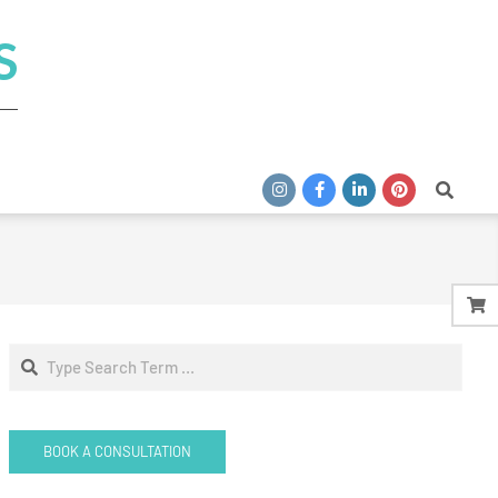
S
Search
Search
BOOK A CONSULTATION