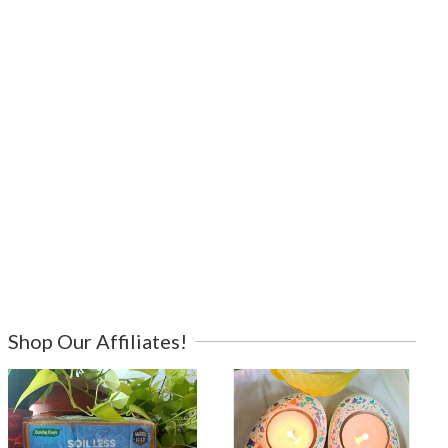
Shop Our Affiliates!