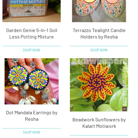
Garden Genie 5-in-1 Soil
Terrazzo Tealight Candle
Less Potting Mixture
Holders by Resha
SHOP NOW
SHOP NOW
Dot Mandala Earrings by
Resha
Beadwork Sunflowers by
Kalart Motiwork
SHOP NOW