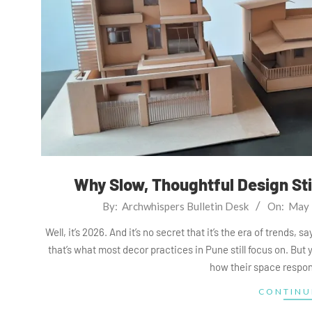
Why Slow, Thoughtful Design Stil
2026-
By:
Archwhispers Bulletin Desk
On:
May 
05-
Well, it’s 2026. And it’s no secret that it’s the era of trends,
27
that’s what most decor practices in Pune still focus on. But
how their space respon
CONTINU