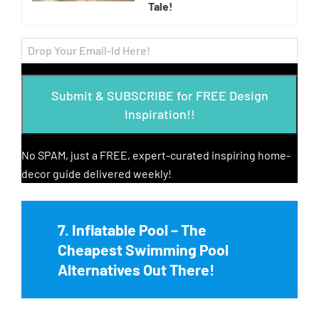
Tale!
Submit & SUBSCRIBE for FREE Design
Inspiration!!
No SPAM, just a FREE, expert-curated inspiring home-
decor guide delivered weekly!
7. Inflatable Pool – The
Cheapest Swimming Pool
Alternatives Out There!