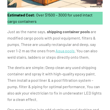
Estimated Cost:
Over $1500 – 3000 for used intact
cargo containers
Just as the name says,
shipping container pools
are
modified cargo pools with pool equipment, filters &
pumps. These are usually rectangular and deep, say
over 1-2 m as the ones from
Aqua pools
. You can also
weld stairs, ladders or steps directly onto them.
The deets are simple; Deep clean any used shipping
container and spray it with high-quality epoxy paint.
Then install a pool liner & a pool filtration system –
pump, filter & piping for optimal performance. You can
also ask your electrician to fix in underwater LED lights
for a clean effect.
One more option is to add aluminum pool decking and