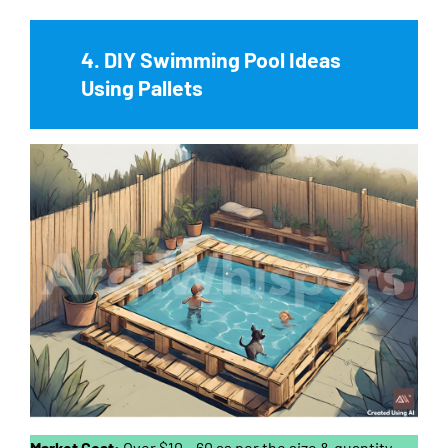
4. DIY Swimming Pool Ideas
Using Pallets