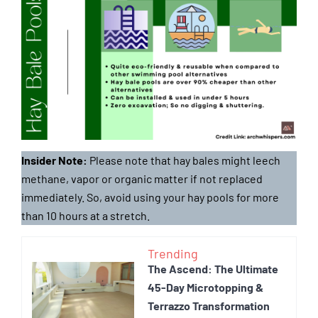
Insider Note:
Please note that hay bales might leech
methane, vapor or organic matter if not replaced
immediately. So, avoid using your hay pools for more
than 10 hours at a stretch.
Trending
The Ascend: The Ultimate
45-Day Microtopping &
Terrazzo Transformation