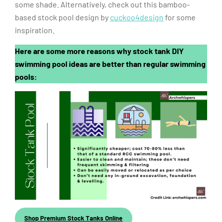
some shade. Alternatively, check out this bamboo-
based stock pool design by
cuckoo4design
for some
inspiration.
Here are some more reasons why stock tank DIY
swimming pool ideas are better than regular swimming
pools:
Shop Premium Stock Tanks Online