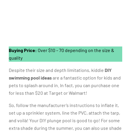
Buying Price:
Over $10 – 70 depending on the size &
quality
Despite their size and depth limitations, kiddie
DIY
swimming pool ideas
are a fantastic option for kids and
pets to splash around in. In fact, you can purchase one
for less than $20 at Target or Walmart!
So, follow the manufacturer’s instructions to inflate it,
set up a sprinkler system, line the PVC, attach the tarp,
and voilà! Your DIY plunge pool is good to go! For some
extra shade during the summer, you can also use shade