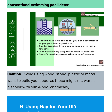
conventional swimming pool ideas:
Caution:
Avoid using wood, stone, plastic or metal
walls to build your spool as those might rot, warp or
discolor with sun & pool chemicals.
6. Using Hay for Your DIY