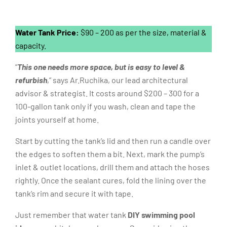
Water Tank Price:
$90 – 200 as per the size, material &
capacity.
“
This one needs more space, but is easy to level &
refurbish
,” says Ar.Ruchika, our lead architectural
advisor & strategist. It costs around $200 – 300 for a
100-gallon tank only if you wash, clean and tape the
joints yourself at home.
Start by cutting the tank’s lid and then run a candle over
the edges to soften them a bit. Next, mark the pump’s
inlet & outlet locations, drill them and attach the hoses
rightly. Once the sealant cures, fold the lining over the
tank’s rim and secure it with tape.
Just remember that water tank
DIY swimming pool