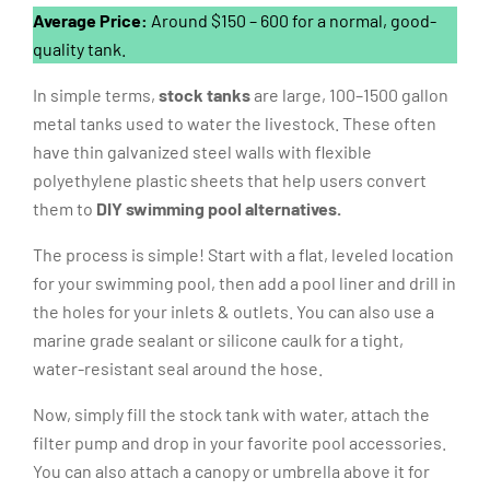
Average Price:
Around $150 – 600 for a normal, good-
quality tank.
In simple terms,
stock tanks
are large, 100–1500 gallon
metal tanks used to water the livestock. These often
have thin galvanized steel walls with flexible
polyethylene plastic sheets that help users convert
them to
DIY swimming pool alternatives.
The process is simple! Start with a flat, leveled location
for your swimming pool, then add a pool liner and drill in
the holes for your inlets & outlets. You can also use a
marine grade sealant or silicone caulk for a tight,
water-resistant seal around the hose.
Now, simply fill the stock tank with water, attach the
filter pump and drop in your favorite pool accessories.
You can also attach a canopy or umbrella above it for