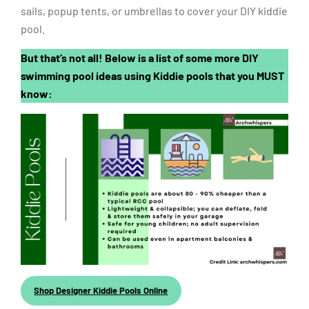
sails, popup tents, or umbrellas to cover your DIY kiddie
pool.
But that’s not all! Below is a list of some more DIY
swimming pool ideas using Kiddie pools that you MUST
know:
Shop Designer Kiddie Pools Online