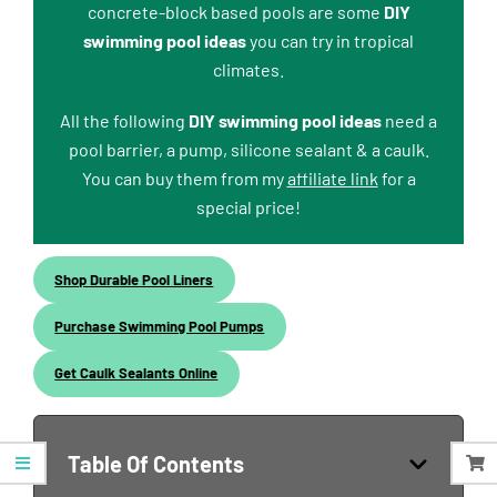
concrete-block based pools are some
DIY
swimming pool ideas
you can try in tropical
climates.
All the following
DIY swimming pool ideas
need a
pool barrier, a pump, silicone sealant & a caulk.
You can buy them from my
affiliate link
for a
special price!
Shop Durable Pool Liners
Purchase Swimming Pool Pumps
Get Caulk Sealants Online
Table Of Contents