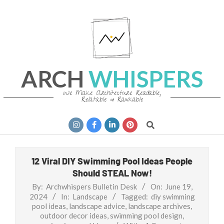
Skip
to
content
ARCH
WHISPERS
We Make Architecture Readable,
Relatable & Rankable
Primary
Search
Navigation
Menu
12 Viral DIY Swimming Pool Ideas People
Should STEAL Now!
By:
Archwhispers Bulletin Desk
On:
June 19,
2024
In:
Landscape
Tagged:
diy swimming
pool ideas
,
landscape advice
,
landscape archives
,
outdoor decor ideas
,
swimming pool design
,