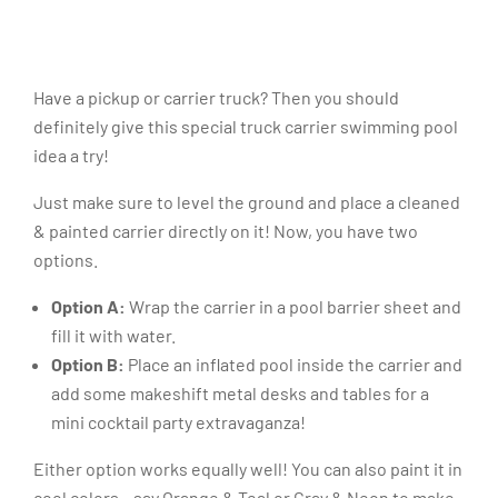
Have a pickup or carrier truck? Then you should
definitely give this special truck carrier swimming pool
idea a try!
Just make sure to level the ground and place a cleaned
& painted carrier directly on it! Now, you have two
options.
Option A:
Wrap the carrier in a pool barrier sheet and
fill it with water.
Option B:
Place an inflated pool inside the carrier and
add some makeshift metal desks and tables for a
mini cocktail party extravaganza!
Either option works equally well! You can also paint it in