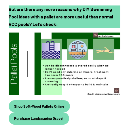
But are there any more reasons why DIY Swimming
Pool Ideas with a pallet are more useful than normal
RCC pools? Let’s check:
Shop Soft-Wood Pallets Online
Purchase Landscaping Gravel