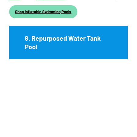
Shop Inflatable Swimming Pools
8. Repurposed Water Tank
Pool