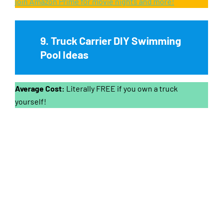
join Amazon Prime for movie nights and more!
9. Truck Carrier DIY Swimming
Pool Ideas
Average Cost:
Literally FREE if you own a truck
yourself!