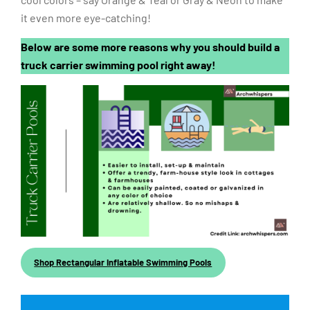
cool colors – say Orange & Teal or Gray & Neon to make
it even more eye-catching!
Below are some more reasons why you should build a
truck carrier swimming pool right away!
Shop Rectangular Inflatable Swimming Pools