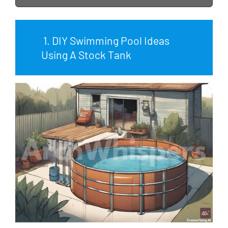
1. DIY Swimming Pool Ideas
Using A Stock Tank