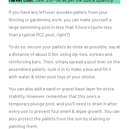
Market Cost:
Over $10 – 60 as per the size & quantity
If you have any leftover wooden pallets from your
fencing or gardening work, you can make yourself a
large swimming pool in less than 5 hours (quite less
than a typical RCC pool, right?)
To do so, secure your pallets as close as possible, say at
a distance of about 0.5m, using zip-ties, screws and
reinforcing bars. Then, simply spread a pool liner on the
assembled pallets, tuck it in to make a box and fill it
with water & other pool toys of your choice.
You can also add a sand or gravel base layer for extra
stability. However, remember that this one’s a
temporary plunge pool, and you’ll need to drain it after
every use to prevent foul smell & algae growth. You can
also protect the pallets from the sun by staining or
painting them.