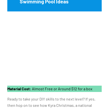
Swimming Pool Ideas
Material Cost:
Almost Free or Around $12 for a box
Ready to take your DIY skills to the next level? If yes,
then hop on to see how Kyra Christmas, a national