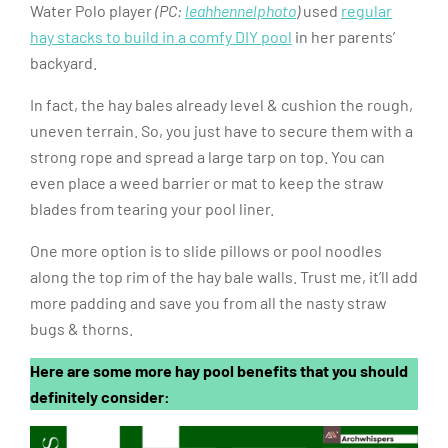
Water Polo player
(PC:
leahhennelphoto
)
used
regular
hay stacks to build in a comfy DIY pool
in her parents’
backyard.
In fact, the hay bales already level & cushion the rough,
uneven terrain. So, you just have to secure them with a
strong rope and spread a large tarp on top. You can
even place a weed barrier or mat to keep the straw
blades from tearing your pool liner.
One more option is to slide pillows or pool noodles
along the top rim of the hay bale walls. Trust me, it’ll add
more padding and save you from all the nasty straw
bugs & thorns.
Here are some more hay pool benefits that you should
definitely consider: