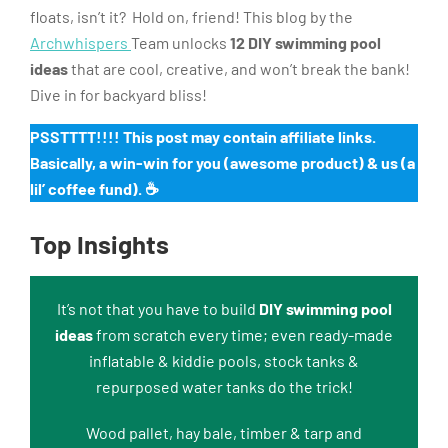
floats, isn’t it? Hold on, friend! This blog by the
Archwhispers
Team unlocks
12 DIY swimming pool
ideas
that are cool, creative, and won’t break the bank!
Dive in for backyard bliss!
PSSTTTT!!!! This post may contain affiliate links.
Basically, a win-win for you (awesome product) & us (a
lil’ coffee fund). ☕️
Top Insights
It’s not that you have to build
DIY swimming pool
ideas
from scratch every time; even ready-made
inflatable & kiddie pools, stock tanks &
repurposed water tanks do the trick!
Wood pallet, hay bale, timber & tarp and