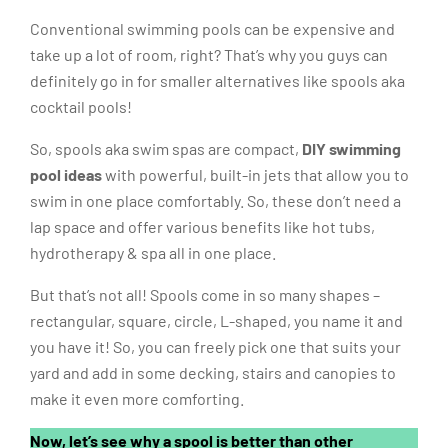
Conventional swimming pools can be expensive and
take up a lot of room, right? That’s why you guys can
definitely go in for smaller alternatives like spools aka
cocktail pools!
So, spools aka swim spas are compact,
DIY swimming
pool ideas
with powerful, built-in jets that allow you to
swim in one place comfortably. So, these don’t need a
lap space and offer various benefits like hot tubs,
hydrotherapy & spa all in one place.
But that’s not all! Spools come in so many shapes –
rectangular, square, circle, L-shaped, you name it and
you have it! So, you can freely pick one that suits your
yard and add in some decking, stairs and canopies to
make it even more comforting.
Now, let’s see why a spool is better than other