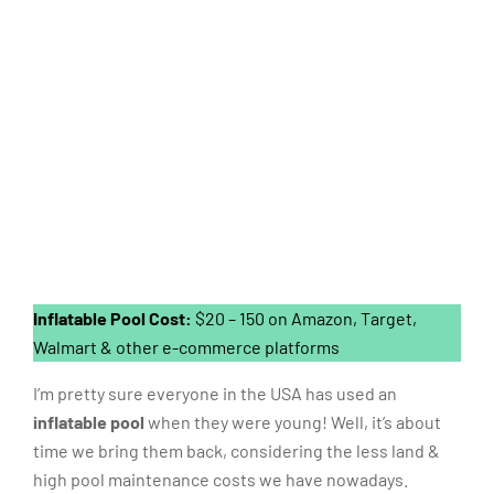
Inflatable Pool Cost:
$20 – 150 on Amazon, Target,
Walmart & other e-commerce platforms
I’m pretty sure everyone in the USA has used an
inflatable pool
when they were young! Well, it’s about
time we bring them back, considering the less land &
high pool maintenance costs we have nowadays.