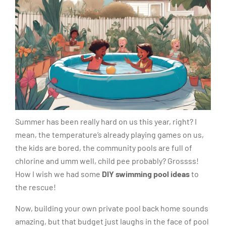
Summer has been really hard on us this year, right? I
mean, the temperature’s already playing games on us,
the kids are bored, the community pools are full of
chlorine and umm well, child pee probably? Grossss!
How I wish we had some
DIY swimming pool ideas
to
the rescue!
Now, building your own private pool back home sounds
amazing, but that budget just laughs in the face of pool