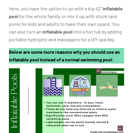
Here, you have the option to go with a big 42”
inflatable
pool
for the whole family, or mix it up with stock tank
pools for kids and adults to have their own space. You
can also turn an
inflatable pool
into a hot tub by adding
portable hydrojets and massagers for a DIY spa day.
Below are some more reasons why you should use an
inflatable pool instead of a normal swimming pool: