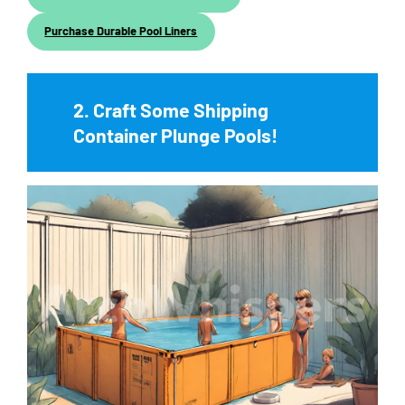
Purchase Durable Pool Liners
2. Craft Some Shipping
Container Plunge Pools!