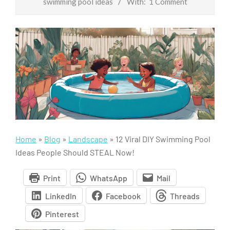
swimming pool ideas
With:
1 Comment
Home
»
Blog
»
Landscape
»
12 Viral DIY Swimming Pool
Ideas People Should STEAL Now!
Print
WhatsApp
Mail
LinkedIn
Facebook
Threads
Pinterest