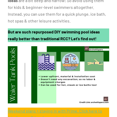
ideas
are a bit deep and narrow; So avoid using them
for kids & beginner-level swimmers altogether.
Instead, you can use them for a quick plunge, ice bath,
hot spas & other leisure activities.
But are such repurposed DIY swimming pool ideas
really better than traditional RCC? Let’s find out!
Weekend plans = staying in with Prime. Click here to