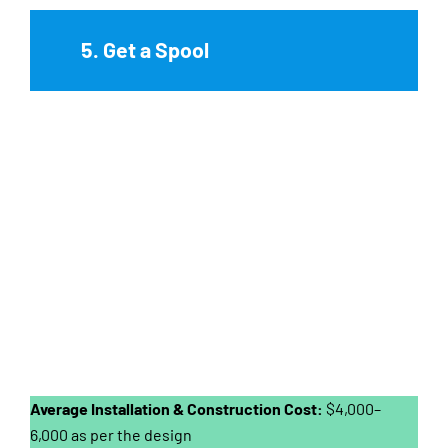
5. Get a Spool
Average Installation & Construction Cost:
$4,000–
6,000 as per the design