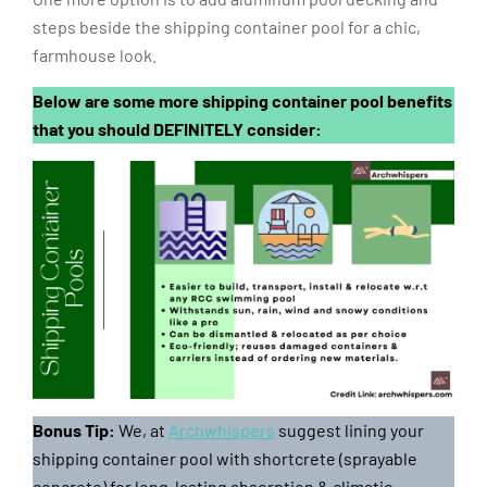
steps beside the shipping container pool for a chic,
farmhouse look.
Below are some more shipping container pool benefits
that you should DEFINITELY consider:
Bonus Tip:
We, at
Archwhispers
suggest lining your
shipping container pool with shortcrete (sprayable
concrete) for long-lasting absorption & climatic