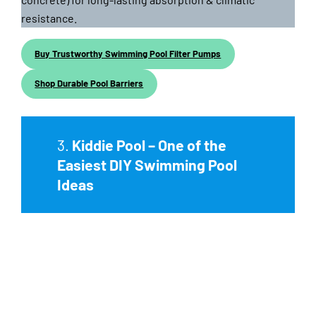
resistance.
Buy Trustworthy Swimming Pool Filter Pumps
Shop Durable Pool Barriers
3.
Kiddie Pool – One of the
Easiest DIY Swimming Pool
Ideas