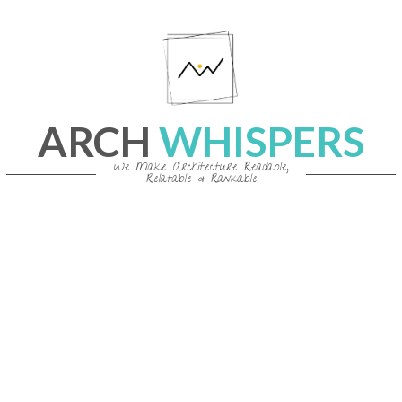
Skip
to
content
ARCH
WHISPERS
We Make Architecture Readable,
Relatable & Rankable
Primary
Navigation
Menu