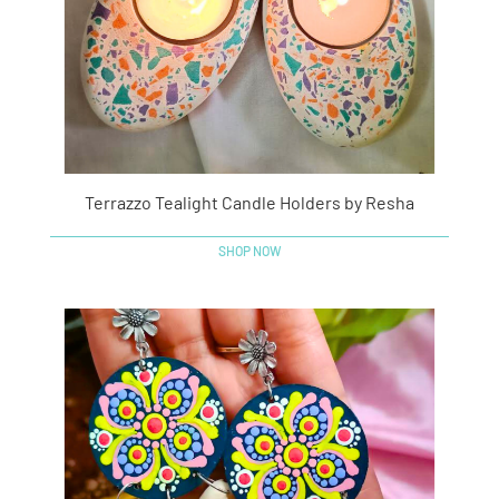
Terrazzo Tealight Candle Holders by Resha
SHOP NOW