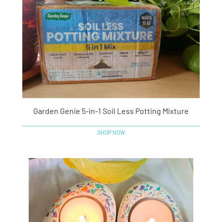
Garden Genie 5-in-1 Soil Less Potting Mixture
SHOP NOW