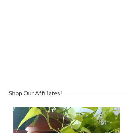
Shop Our Affiliates!