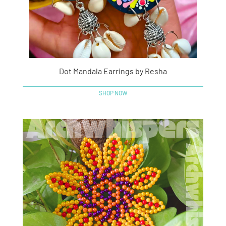
Dot Mandala Earrings by Resha
SHOP NOW