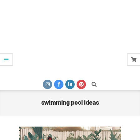
Search
swimming pool ideas