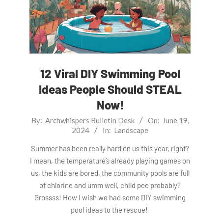
12 Viral DIY Swimming Pool
Ideas People Should STEAL
Now!
2024-
By:
Archwhispers Bulletin Desk
On:
June 19,
2024
In:
Landscape
06-
19
Summer has been really hard on us this year, right?
I mean, the temperature’s already playing games on
us, the kids are bored, the community pools are full
of chlorine and umm well, child pee probably?
Grossss! How I wish we had some DIY swimming
pool ideas to the rescue!