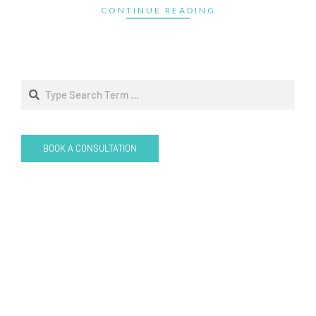
CONTINUE READING
Search
BOOK A CONSULTATION