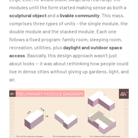
modules until the form started making sense as both a
sculptural object
and a
livable community
. This mass,
comprises three types of units – the single module, the
double module and the stacked module. Each one
follows a fixed program: family room, sleeping room,
recreation, utilities, plus
daylight and outdoor space
access
. Basically, this design approach wasn’t just
about looks — it was about rethinking how people could
live in dense cities without giving up gardens, light, and
air.