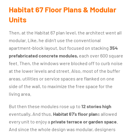
Habitat 67 Floor Plans & Modular
Units
Then, at the Habitat 67 plan level, the architect went all
modular. Like, he didn’t use the conventional
apartment-block layout, but focused on stacking
354
prefabricated concrete modules,
each over 600 square
feet. Then, the windows were blocked off to curb noise
at the lower levels and street. Also, most of the buffer
areas, utilities or service spaces are flanked on one
side of the wall, to maximize the free space for the
living area.
But then these modules rose up to
12 stories high
eventually
.
And thus,
Habitat 67’s floor plan
s allowed
every unit to enjoy a
private terrace or garden space
.
And since the whole design was modular, designers