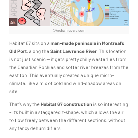
©Archwhispers.com
Habitat 67 sits on a
man-made peninsula in Montreal’s
Old Port
, along the
Saint Lawrence River
. This location
is not just scenic — it gets pretty chilly westerlies from
the Canadian Rockies and softer river breezes from the
east too. This eventually creates a unique micro-
climate, like a mix of cold and wind-shadow areas on
site.
That’s why the
Habitat 67 construction
is so interesting
– it’s built in a staggered z-shape, which allows the air
to flow freely between the different sections, without
any fancy dehumidifiers.