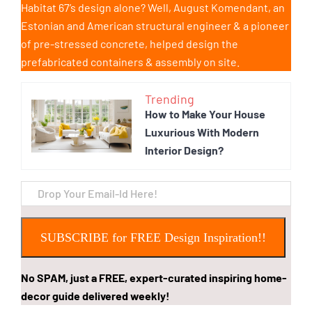
Habitat 67’s design alone? Well, August Komendant, an
Estonian and American structural engineer & a pioneer
of pre-stressed concrete, helped design the
prefabricated containers & assembly on site.
Trending
How to Make Your House
Luxurious With Modern
Interior Design?
SUBSCRIBE for FREE Design Inspiration!!
No SPAM, just a FREE, expert-curated inspiring home-
decor guide delivered weekly!