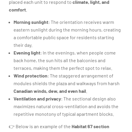
placed each unit to respond to
climate, light, and
comfort
.
Morning sunlight
: The orientation receives warm
eastern sunlight during the morning hours, creating
a comfortable public space for residents starting
their day.
Evening light
: In the evenings, when people come
back home, the sun hits all the balconies and
terraces, making them the perfect spot to relax.
Wind protection
: The staggered arrangement of
modules shields the plaza and walkways from harsh
Canadian winds, dew, and even hail
.
Ventilation and privacy
: The sectional design also
maximizes natural cross-ventilation and avoids the
repetitive monotony of typical apartment blocks.
👉 Below is an example of the
Habitat 67 section