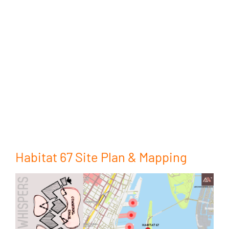
Habitat 67 Site Plan & Mapping