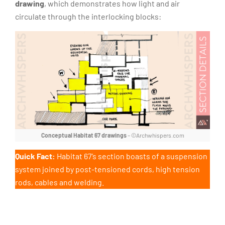
drawing
, which demonstrates how light and air
circulate through the interlocking blocks:
Conceptual Habitat 67 drawings
– ©Archwhispers.com
Quick Fact:
Habitat 67’s section boasts of a suspension
system joined by post-tensioned cords, high tension
rods, cables and welding.