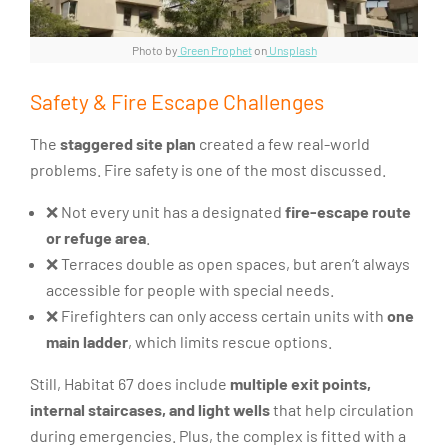
Photo by
Green Prophet
on
Unsplash
Safety & Fire Escape Challenges
The
staggered site plan
created a few real-world
problems. Fire safety is one of the most discussed.
❌ Not every unit has a designated
fire-escape route
or refuge area
.
❌ Terraces double as open spaces, but aren’t always
accessible for people with special needs.
❌ Firefighters can only access certain units with
one
main ladder
, which limits rescue options.
Still, Habitat 67 does include
multiple exit points,
internal staircases, and light wells
that help circulation
during emergencies. Plus, the complex is fitted with a