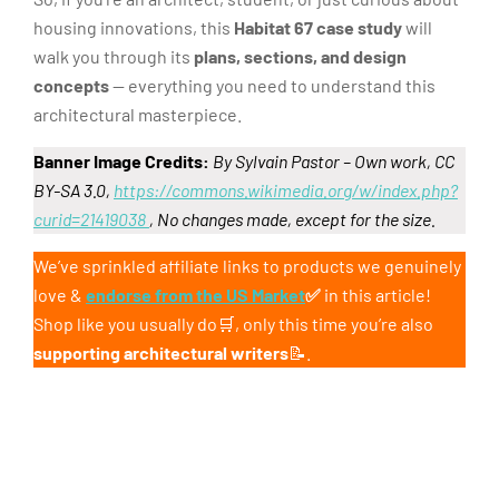
housing innovations, this
Habitat 67 case study
will
walk you through its
plans, sections, and design
concepts
— everything you need to understand this
architectural masterpiece.
Banner Image Credits:
By Sylvain Pastor – Own work, CC
BY-SA 3.0,
https://commons.wikimedia.org/w/index.php?
curid=21419038
, No changes made, except for the size.
We’ve sprinkled affiliate links to products we genuinely
love &
endorse from the US Market
✅
in this article!
Shop like you usually do🛒, only this time you’re also
supporting architectural writers
📝.