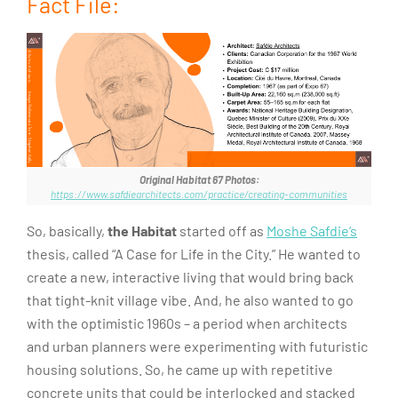
Fact File:
Original Habitat 67 Photos:
https://www.safdiearchitects.com/practice/creating-communities
So, basically,
the Habitat
started off as
Moshe Safdie’s
thesis, called “A Case for Life in the City.” He wanted to
create a new, interactive living that would bring back
that tight-knit village vibe. And, he also wanted to go
with the optimistic 1960s – a period when architects
and urban planners were experimenting with futuristic
housing solutions. So, he came up with repetitive
concrete units that could be interlocked and stacked