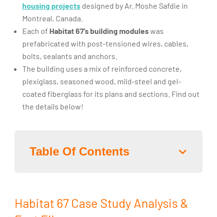
housing projects
designed by Ar. Moshe Safdie in
Montreal, Canada.
Each of
Habitat 67’s building modules
was
prefabricated with post-tensioned wires, cables,
bolts, sealants and anchors.
The building uses a mix of reinforced concrete,
plexiglass, seasoned wood, mild-steel and gel-
coated fiberglass for its plans and sections. Find out
the details below!
Table Of Contents
Habitat 67 Case Study Analysis &