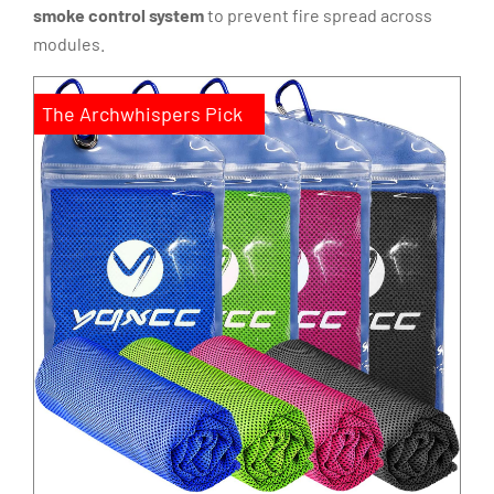
smoke control system
to prevent fire spread across
modules.
The Archwhispers Pick