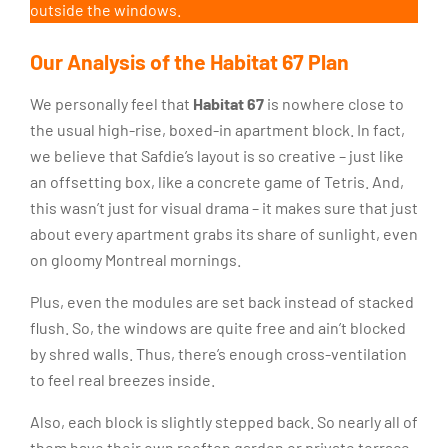
outside the windows.
Our Analysis of the Habitat 67 Plan
We personally feel that
Habitat 67
is nowhere close to
the usual high-rise, boxed-in apartment block. In fact,
we believe that Safdie’s layout is so creative – just like
an offsetting box, like a concrete game of Tetris. And,
this wasn’t just for visual drama – it makes sure that just
about every apartment grabs its share of sunlight, even
on gloomy Montreal mornings.
Plus, even the modules are set back instead of stacked
flush. So, the windows are quite free and ain’t blocked
by shred walls. Thus, there’s enough cross-ventilation
to feel real breezes inside.
Also, each block is slightly stepped back. So nearly all of
them have their own rooftop garden or private terrace.