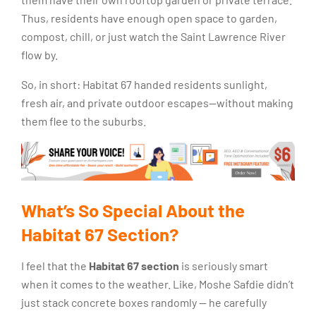
Thus, residents have enough open space to garden,
compost, chill, or just watch the Saint Lawrence River
flow by.
So, in short: Habitat 67 handed residents sunlight,
fresh air, and private outdoor escapes—without making
them flee to the suburbs.
What’s So Special About the
Habitat 67 Section?
I feel that the
Habitat 67 section
is seriously smart
when it comes to the weather. Like, Moshe Safdie didn’t
just stack concrete boxes randomly — he carefully