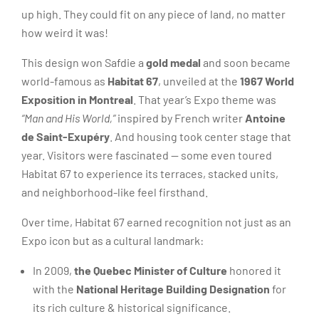
up high. They could fit on any piece of land, no matter
how weird it was!
This design won Safdie a
gold medal
and soon became
world-famous as
Habitat 67
, unveiled at the
1967 World
Exposition in Montreal
. That year’s Expo theme was
“Man and His World,”
inspired by French writer
Antoine
de Saint-Exupéry
. And housing took center stage that
year. Visitors were fascinated — some even toured
Habitat 67 to experience its terraces, stacked units,
and neighborhood-like feel firsthand.
Over time, Habitat 67 earned recognition not just as an
Expo icon but as a cultural landmark:
In 2009,
the Quebec Minister of Culture
honored it
with the
National Heritage Building Designation
for
its rich culture & historical significance.