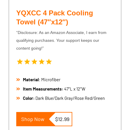
YQXCC 4 Pack Cooling
Towel (47″x12″)
“Disclosure: As an Amazon Associate, I earn from
qualifying purchases. Your support keeps our
content going!”
Material
: Microfiber
Item Measurements:
47″L x 12″W
Color:
Dark Blue/Dark Gray/Rose Red/Green
Shop Now
$12.99