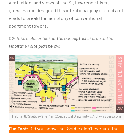
ventilation, and views of the St. Lawrence River. I
guess Safdie designed this intentional play of solid and
voids to break the monotony of conventional
apartment towers.
👉
Take a closer look at the conceptual sketch of the
Habitat 67 site plan below.
Habitat 67 Sketch – Site Plan (Conceptual Drawing) – ©Archwhispers.com
Fun Fact:
Did you know that Safdie didn’t execute the