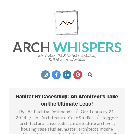
Skip
to
content
ARCH
WHISPERS
We Make Architecture Readable,
Relatable & Rankable
Primary
Search
Navigation
Menu
Habitat 67 Casestudy: An Architect’s Take
on the Ultimate Lego!
By:
Ar. Ruchika Deshpande
On:
February 21,
2024
In:
Architecture
,
Case Studies
Tagged:
architectural casestudies
,
architecture archives
,
housing case studies
,
master architects
,
moshe