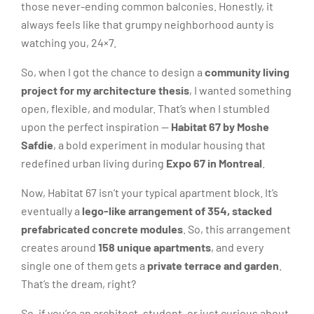
those never-ending common balconies. Honestly, it
always feels like that grumpy neighborhood aunty is
watching you, 24×7.
So, when I got the chance to design a
community living
project for my architecture thesis
, I wanted something
open, flexible, and modular. That’s when I stumbled
upon the perfect inspiration —
Habitat 67 by Moshe
Safdie
, a bold experiment in modular housing that
redefined urban living during
Expo 67 in Montreal
.
Now, Habitat 67 isn’t your typical apartment block. It’s
eventually a
lego-like arrangement of 354, stacked
prefabricated concrete modules
. So, this arrangement
creates around
158 unique apartments
, and every
single one of them gets a
private terrace and garden
.
That’s the dream, right?
So, if you’re an architect, student, or just curious about