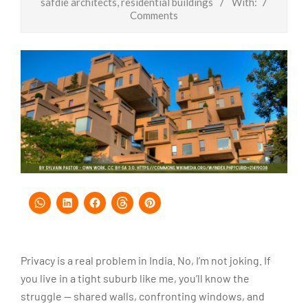
safdie architects
,
residential buildings
With:
7
Comments
Privacy is a real problem in India. No, I’m not joking. If
you live in a tight suburb like me, you’ll know the
struggle — shared walls, confronting windows, and