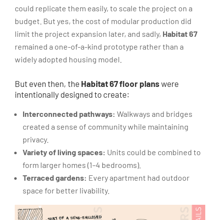
could replicate them easily, to scale the project on a
budget. But yes, the cost of modular production did
limit the project expansion later, and sadly,
Habitat 67
remained a one-of-a-kind prototype rather than a
widely adopted housing model.
But even then, the
Habitat 67 floor plans
were
intentionally designed to create:
Interconnected pathways:
Walkways and bridges
created a sense of community while maintaining
privacy.
Variety of living spaces:
Units could be combined to
form larger homes (1–4 bedrooms).
Terraced gardens:
Every apartment had outdoor
space for better livability.