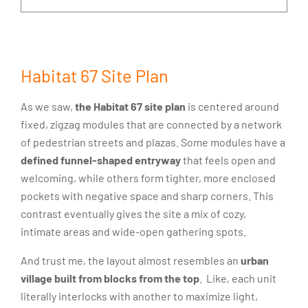
Habitat 67 Site Plan
As we saw,
the Habitat 67 site plan
is centered around
fixed, zigzag modules that are connected by a network
of pedestrian streets and plazas. Some modules have a
defined funnel-shaped entryway
that feels open and
welcoming, while others form tighter, more enclosed
pockets with negative space and sharp corners. This
contrast eventually gives the site a mix of cozy,
intimate areas and wide-open gathering spots.
And trust me, the layout almost resembles an
urban
village built from blocks from the top
. Like, each unit
literally interlocks with another to maximize light,