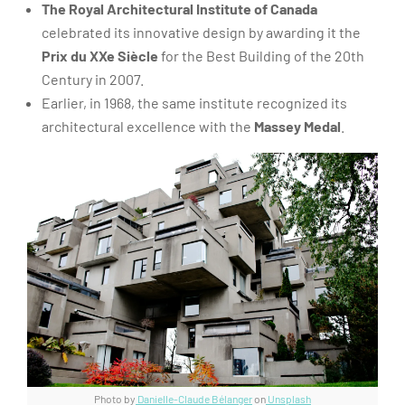
The Royal Architectural Institute of Canada
celebrated its innovative design by awarding it the
Prix du XXe Siècle
for the Best Building of the 20th
Century in 2007.
Earlier, in 1968, the same institute recognized its
architectural excellence with the
Massey Medal
.
Photo by
Danielle-Claude Bélanger
on
Unsplash