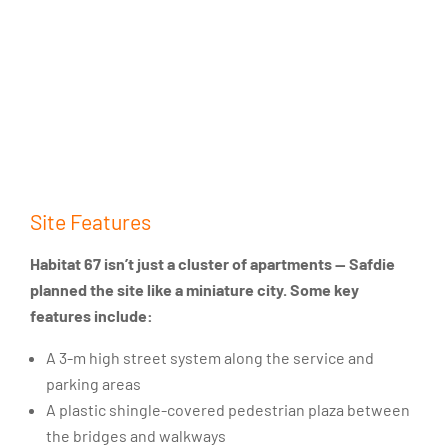
Site Features
Habitat 67 isn’t just a cluster of apartments — Safdie
planned the site like a miniature city. Some key
features include:
A 3-m high street system along the service and
parking areas
A plastic shingle-covered pedestrian plaza between
the bridges and walkways