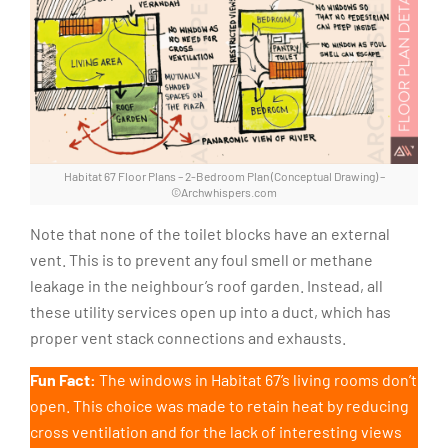
Habitat 67 Floor Plans – 2-Bedroom Plan (Conceptual Drawing) –
©Archwhispers.com
Note that none of the toilet blocks have an external
vent. This is to prevent any foul smell or methane
leakage in the neighbour’s roof garden. Instead, all
these utility services open up into a duct, which has
proper vent stack connections and exhausts.
Fun Fact:
The windows in Habitat 67’s living rooms don’t
open. This choice was made to retain heat by reducing
cross ventilation and for the lack of interesting views