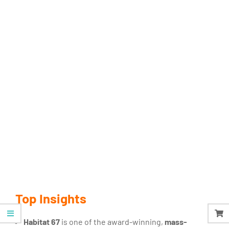
Top Insights
Habitat 67
is one of the award-winning,
mass-