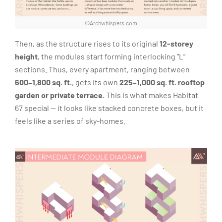
©Archwhispers.com
Then, as the structure rises to its original
12-storey
height
, the modules start forming interlocking “L”
sections. Thus, every apartment, ranging between
600–1,800 sq. ft.
, gets its own
225–1,000 sq. ft.
rooftop
garden or private terrace.
This is what makes Habitat
67 special — it looks like stacked concrete boxes, but it
feels like a series of sky-homes.