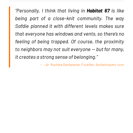
“Personally, I think that living in
Habitat 67
is like
being part of a close-knit community. The way
Safdie planned it with different levels makes sure
that everyone has windows and vents, so there’s no
feeling of being trapped. Of course, the proximity
to neighbors may not suit everyone — but for many,
it creates a strong sense of belonging.”
– Ar. Ruchika Deshpande, Founder, Archwhispers.com