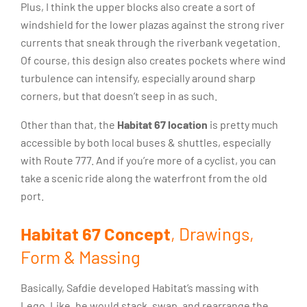
Plus, I think the upper blocks also create a sort of
windshield for the lower plazas against the strong river
currents that sneak through the riverbank vegetation.
Of course, this design also creates pockets where wind
turbulence can intensify, especially around sharp
corners, but that doesn’t seep in as such.
Other than that, the
Habitat 67 location
is pretty much
accessible by both local buses & shuttles, especially
with Route 777. And if you’re more of a cyclist, you can
take a scenic ride along the waterfront from the old
port.
Habitat 67 Concept
, Drawings,
Form & Massing
Basically, Safdie developed Habitat’s massing with
Lego. Like, he would stack, swap, and rearrange the