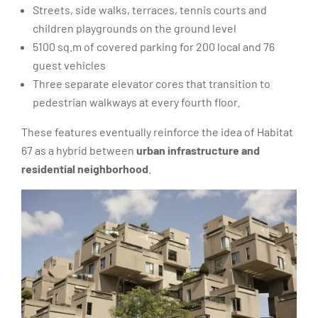
Streets, side walks, terraces, tennis courts and
children playgrounds on the ground level
5100 sq.m of covered parking for 200 local and 76
guest vehicles
Three separate elevator cores that transition to
pedestrian walkways at every fourth floor.
These features eventually reinforce the idea of Habitat
67 as a hybrid between
urban infrastructure and
residential neighborhood
.