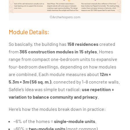
©Archwhispers.com
Module Details:
So basically, the building has
158 residences
created
from
365 construction modules in 15 styles
. Homes
range from compact one-bedroom units to expansive
four-bedroom dwellings, depending on how modules
are combined. Each module measures about
12m ×
5.3m × 3m (56 sq. m.)
, connected by 1–8 concrete walls.
Safdie’s idea was simple but radical:
use repetition +
variation to balance community and privacy
.
Here’s how the modules break down in practice:
~6% of the homes =
single-module units
.
~60% =
two-module units
(most common).