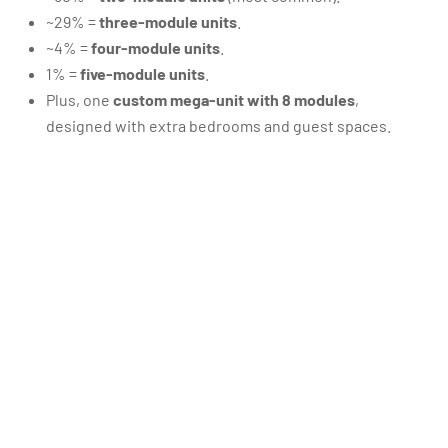
~29% =
three-module units
.
~4% =
four-module units
.
1% =
five-module units
.
Plus, one
custom mega-unit with 8 modules
,
designed with extra bedrooms and guest spaces.