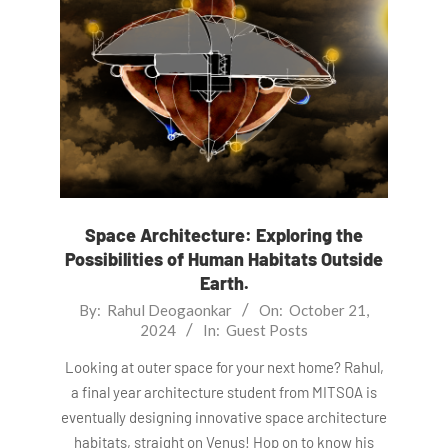
Space Architecture: Exploring the
Possibilities of Human Habitats Outside
Earth.
2024-
By:
Rahul Deogaonkar
On:
October 21,
2024
In:
Guest Posts
10-
21
Looking at outer space for your next home? Rahul,
a final year architecture student from MITSOA is
eventually designing innovative space architecture
habitats, straight on Venus! Hop on to know his