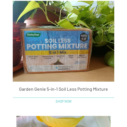
Garden Genie 5-in-1 Soil Less Potting Mixture
SHOP NOW