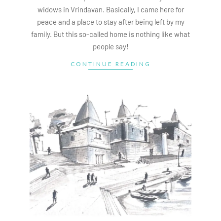
widows in Vrindavan. Basically, I came here for
peace and a place to stay after being left by my
family. But this so-called home is nothing like what
people say!
CONTINUE READING