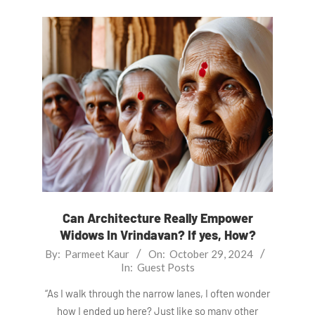
Can Architecture Really Empower
Widows In Vrindavan? If yes, How?
2024-
By:
Parmeet Kaur
On:
October 29, 2024
In:
Guest Posts
10-
29
“As I walk through the narrow lanes, I often wonder
how I ended up here? Just like so many other