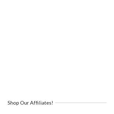
Shop Our Affiliates!