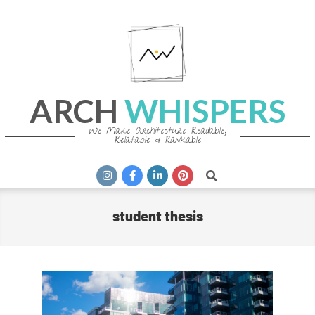
Skip
to
content
ARCH
WHISPERS
We Make Architecture Readable,
Relatable & Rankable
Primary
Search
Navigation
Menu
student thesis