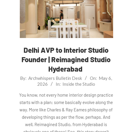
Delhi AVP to Interior Studio
Founder | Reimagined Studio
Hyderabad
2026-
By:
Archwhispers Bulletin Desk
On:
May 6,
2026
In:
Inside the Studio
05-
06
You know, not every home interior design practice
starts with a plan; some basically evolve along the
way. More like Charles & Ray Eames philosophy of
developing things as per the flow, perhaps. And
well, Reimagined Studio, from Hyderabad is
obviously one of those! See, this story doesn’t