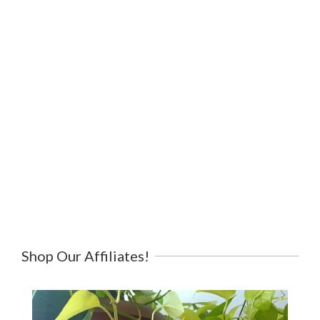
Shop Our Affiliates!