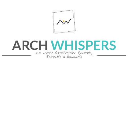
Skip
to
content
ARCH
WHISPERS
We Make Architecture Readable,
Relatable & Rankable
Primary
Navigation
Menu