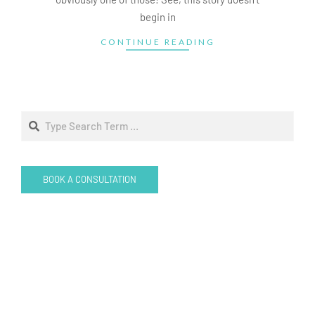
begin in
CONTINUE READING
Search
BOOK A CONSULTATION