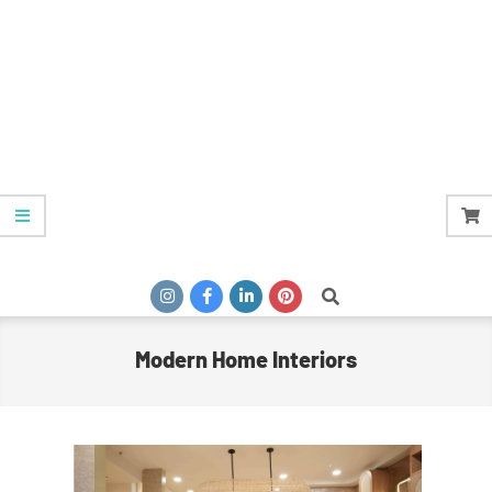
Search
Modern Home Interiors