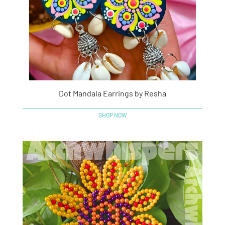
Dot Mandala Earrings by Resha
SHOP NOW