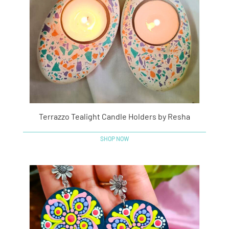
Terrazzo Tealight Candle Holders by Resha
SHOP NOW