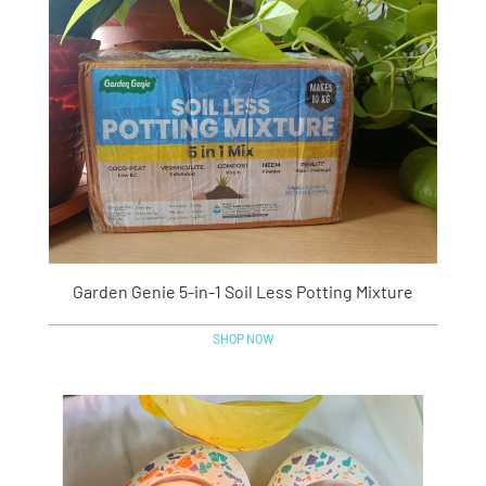
Garden Genie 5-in-1 Soil Less Potting Mixture
SHOP NOW