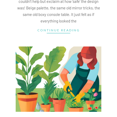
couldn’t help but exclaim at how ‘safe’ the design
was! Beige palette, the same old mirror tricks, the
same old boxy console table. It just felt as if
everything looked the
CONTINUE READING