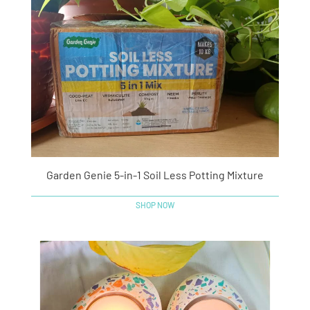
Garden Genie 5-in-1 Soil Less Potting Mixture
SHOP NOW