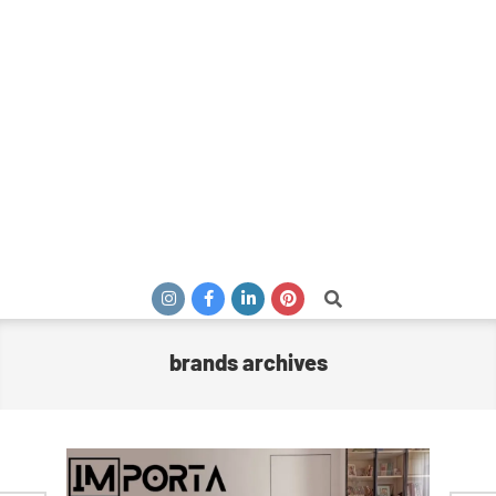
Search
brands archives