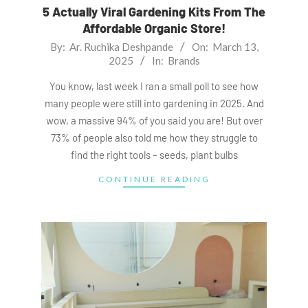
5 Actually Viral Gardening Kits From The
Affordable Organic Store!
2025-
By:
Ar. Ruchika Deshpande
On:
March 13,
2025
In:
Brands
03-
13
You know, last week I ran a small poll to see how
many people were still into gardening in 2025. And
wow, a massive 94% of you said you are! But over
73% of people also told me how they struggle to
find the right tools – seeds, plant bulbs
CONTINUE READING