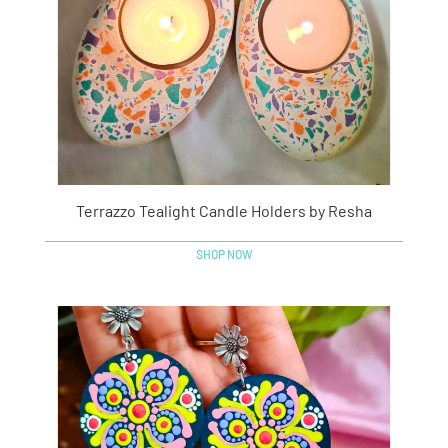
Terrazzo Tealight Candle Holders by Resha
SHOP NOW