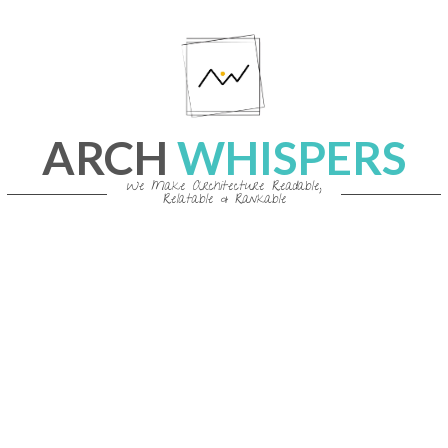
Skip
to
content
ARCH
WHISPERS
We Make Architecture Readable,
Relatable & Rankable
Primary
Navigation
Menu