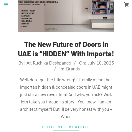
The New Future of Doors in
UAE is “HIDDEN” With Importa!
2025-
By:
Ar. Ruchika Deshpande
On:
July 18, 2025
In:
Brands
07-
18
Well, don’t get the title wrong! I literally mean that
Importa’s hidden & concealed doors in UAE might
just stir a new revolution! And why, you ask? Well,
let’s take you through a story! You know, I am an
architect myself! But I’ll be very honest with you –
When
CONTINUE READING