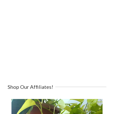
Shop Our Affiliates!