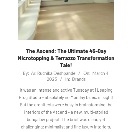
The Ascend: The Ultimate 45-Day
Microtopping & Terrazzo Transformation
Tale!
2025-
By:
Ar. Ruchika Deshpande
On:
March 4,
2025
In:
Brands
03-
04
It was an intense and active Tuesday at 1 Leaping
Frog Studio – absolutely no Monday blues, in sight!
But the architects were busy in brainstorming the
interiors of the Ascend – a new, multi-storied
bungalow project. The brief was clear, yet
challenging: minimalist and fine luxury interiors,