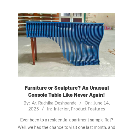
Furniture or Sculpture? An Unusual
Console Table Like Never Again!
2025-
By:
Ar. Ruchika Deshpande
On:
June 14,
2025
In:
Interior
,
Product Features
06-
14
Ever been to a residential apartment sample flat?
Well, we had the chance to visit one last month, and