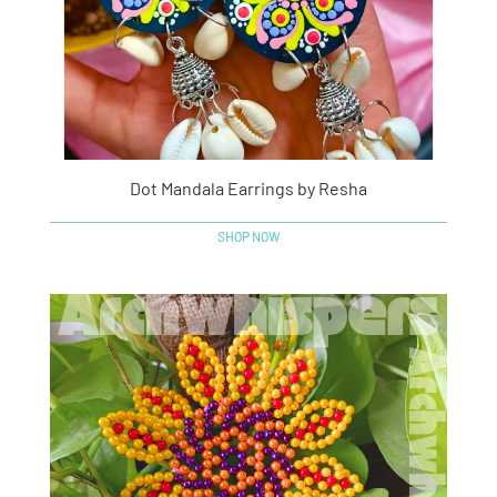
Dot Mandala Earrings by Resha
SHOP NOW