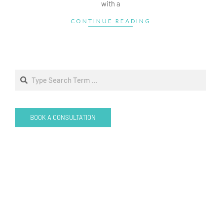
with a
CONTINUE READING
Search
BOOK A CONSULTATION