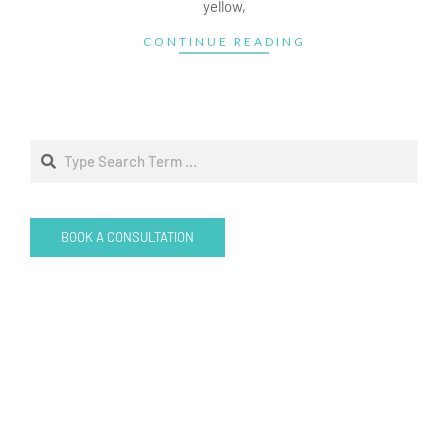
yellow,
CONTINUE READING
Search
BOOK A CONSULTATION