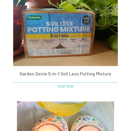
Garden Genie 5-in-1 Soil Less Potting Mixture
SHOP NOW