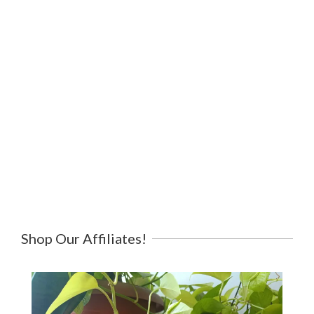
Shop Our Affiliates!