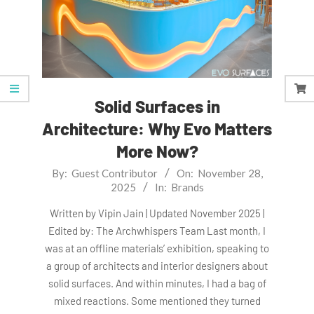
Solid Surfaces in
Architecture: Why Evo Matters
More Now?
2025-
By:
Guest Contributor
On:
November 28,
2025
In:
Brands
11-
28
Written by Vipin Jain | Updated November 2025 |
Edited by: The Archwhispers Team Last month, I
was at an offline materials’ exhibition, speaking to
a group of architects and interior designers about
solid surfaces. And within minutes, I had a bag of
mixed reactions. Some mentioned they turned