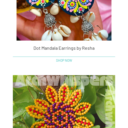
Dot Mandala Earrings by Resha
SHOP NOW