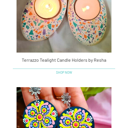
Terrazzo Tealight Candle Holders by Resha
SHOP NOW