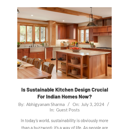
Is Sustainable Kitchen Design Crucial
For Indian Homes Now?
2024-
By:
Abhigyanam Sharma
On:
July 3, 2024
In:
Guest Posts
07-
03
In today’s world, sustainability is obviously more
than a buzzword; it’s a way of life. As people are