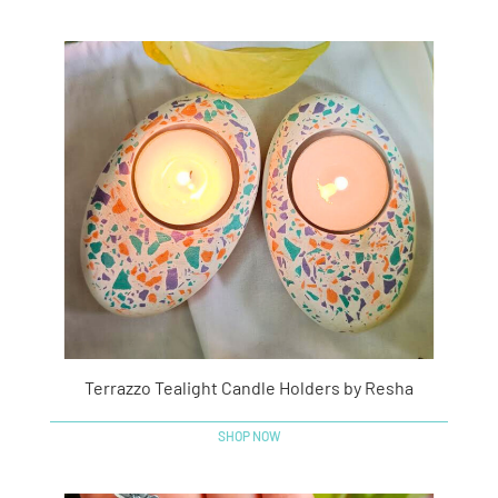
Terrazzo Tealight Candle Holders by Resha
SHOP NOW