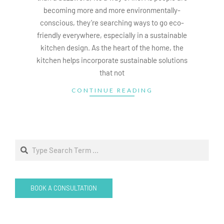
becoming more and more environmentally-
conscious, they’re searching ways to go eco-
friendly everywhere, especially in a sustainable
kitchen design. As the heart of the home, the
kitchen helps incorporate sustainable solutions
that not
CONTINUE READING
Search
BOOK A CONSULTATION