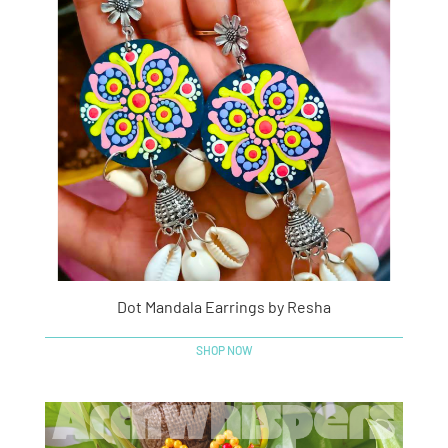
Dot Mandala Earrings by Resha
SHOP NOW