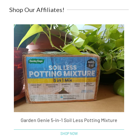
Shop Our Affiliates!
Garden Genie 5-in-1 Soil Less Potting Mixture
SHOP NOW