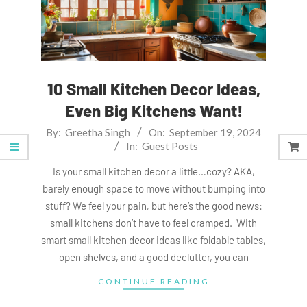
10 Small Kitchen Decor Ideas,
Even Big Kitchens Want!
2024-
By:
Greetha Singh
On:
September 19, 2024
In:
Guest Posts
09-
19
Is your small kitchen decor a little…cozy? AKA,
barely enough space to move without bumping into
stuff? We feel your pain, but here’s the good news:
small kitchens don’t have to feel cramped. With
smart small kitchen decor ideas like foldable tables,
open shelves, and a good declutter, you can
CONTINUE READING