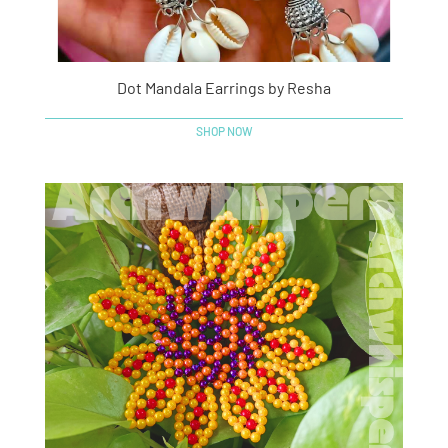
Dot Mandala Earrings by Resha
SHOP NOW