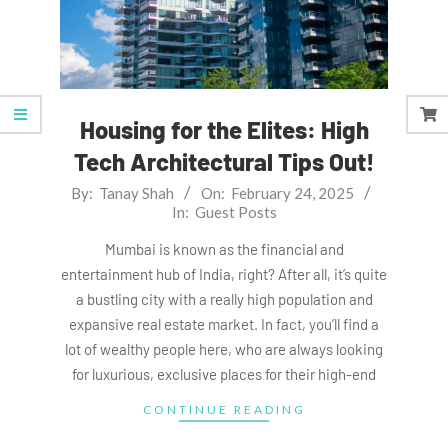
Housing for the Elites: High
Tech Architectural Tips Out!
2025-
By:
Tanay Shah
On:
February 24, 2025
In:
Guest Posts
02-
24
Mumbai is known as the financial and
entertainment hub of India, right? After all, it’s quite
a bustling city with a really high population and
expansive real estate market. In fact, you’ll find a
lot of wealthy people here, who are always looking
for luxurious, exclusive places for their high-end
CONTINUE READING