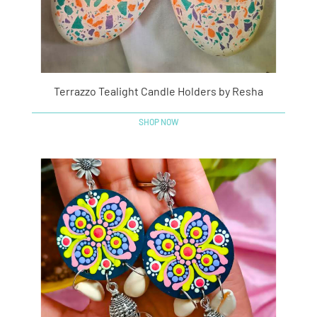
Terrazzo Tealight Candle Holders by Resha
SHOP NOW