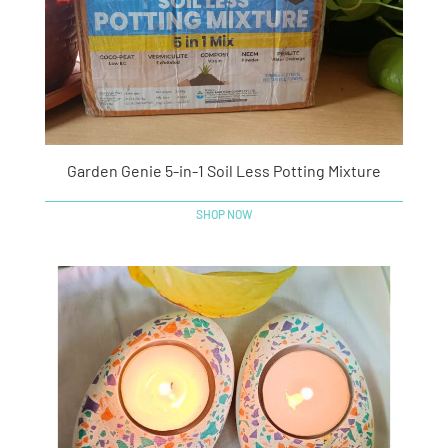
Garden Genie 5-in-1 Soil Less Potting Mixture
SHOP NOW