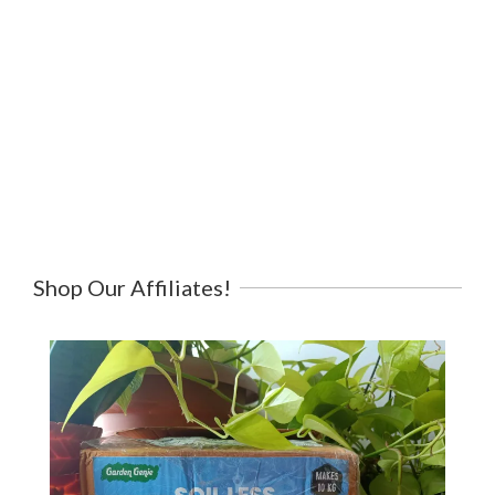
Shop Our Affiliates!