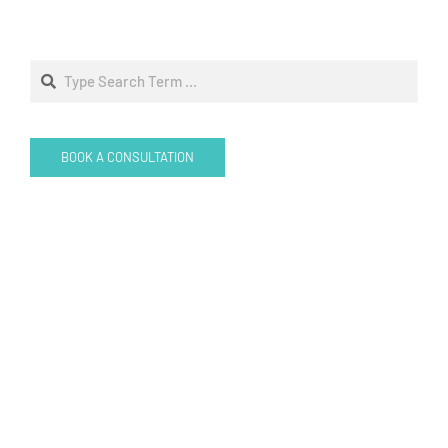
Search
BOOK A CONSULTATION