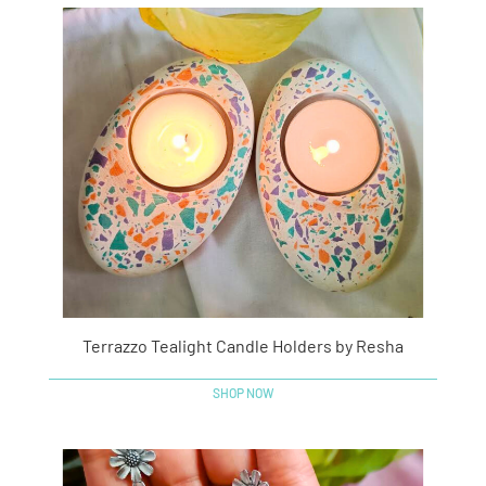
Terrazzo Tealight Candle Holders by Resha
SHOP NOW