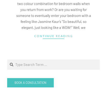
two colour combination for bedroom walls when
you return from work? Or are you waiting for
someone to eventually enter your bedroom with a
feeling like Jasmine Kaur’s “So beautiful, so
elegant, just looking like a WOW!” Well, we
CONTINUE READING
Search
BOOK A CONSULTATION