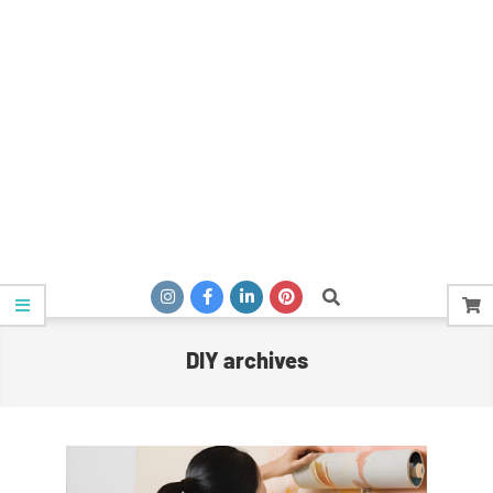
Search
DIY archives