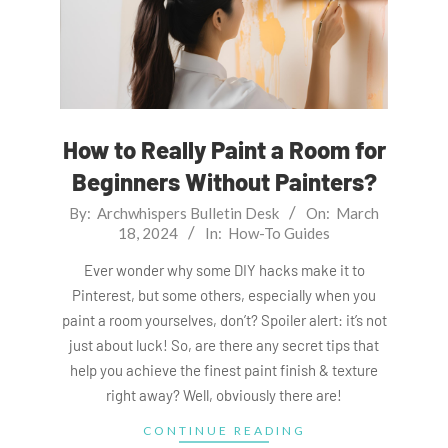
How to Really Paint a Room for
Beginners Without Painters?
2024-
By:
Archwhispers Bulletin Desk
On:
March
18, 2024
In:
How-To Guides
03-
18
Ever wonder why some DIY hacks make it to
Pinterest, but some others, especially when you
paint a room yourselves, don’t? Spoiler alert: it’s not
just about luck! So, are there any secret tips that
help you achieve the finest paint finish & texture
right away? Well, obviously there are!
CONTINUE READING