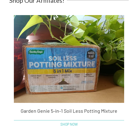
Shop Our Affiliates!
Garden Genie 5-in-1 Soil Less Potting Mixture
SHOP NOW