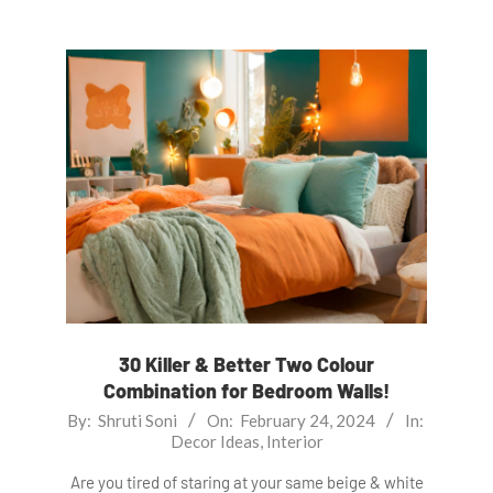
30 Killer & Better Two Colour
Combination for Bedroom Walls!
2024-
By:
Shruti Soni
On:
February 24, 2024
In:
Decor Ideas
,
Interior
02-
24
Are you tired of staring at your same beige & white