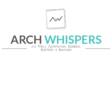
Skip
to
content
ARCH
WHISPERS
We Make Architecture Readable,
Relatable & Rankable
Primary
Navigation
Menu