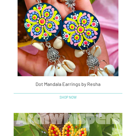
Dot Mandala Earrings by Resha
SHOP NOW