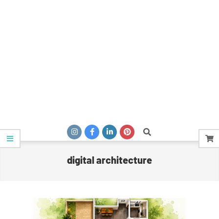
Search
digital architecture