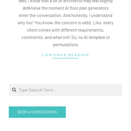
Well, I know that a lot of architects may feel slightly
defensive the moment AI floor plan generators
enter the conversation. And honestly, I understand
why too! You know, the concern is valid. Like, every
client comes with different requirements,
constraints, and what not! So, no AI template or
permutations
CONTINUE READING
Search
BOOK A CONSULTATION