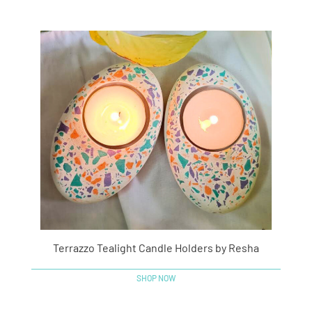
Terrazzo Tealight Candle Holders by Resha
SHOP NOW