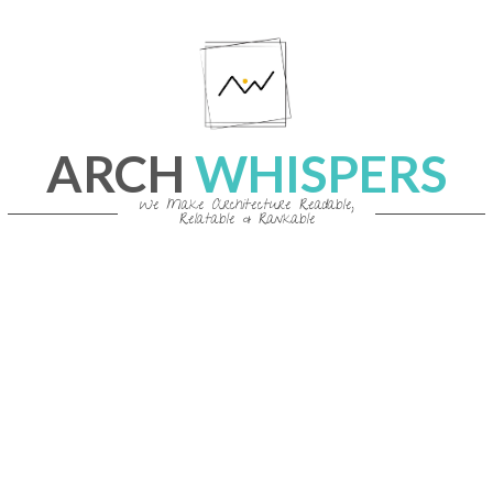
Skip
to
content
ARCH
WHISPERS
We Make Architecture Readable,
Relatable & Rankable
Primary
Navigation
Menu