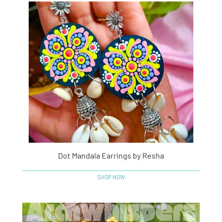
Dot Mandala Earrings by Resha
SHOP NOW