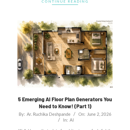
CONTINUE READING
5 Emerging AI Floor Plan Generators You
Need to Know! (Part 1)
2026-
By:
Ar. Ruchika Deshpande
On:
June 2, 2026
In:
AI
06-
02