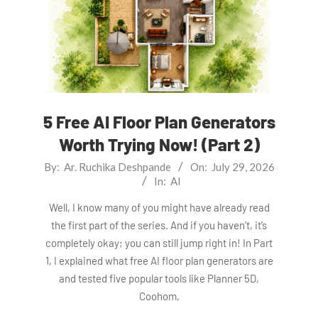
5 Free AI Floor Plan Generators
Worth Trying Now! (Part 2)
2026-
By:
Ar. Ruchika Deshpande
On:
July 29, 2026
In:
AI
07-
29
Well, I know many of you might have already read
the first part of the series. And if you haven’t, it’s
completely okay; you can still jump right in! In Part
1, I explained what free AI floor plan generators are
and tested five popular tools like Planner 5D,
Coohom,