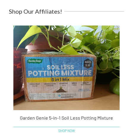
Shop Our Affiliates!
Garden Genie 5-in-1 Soil Less Potting Mixture
SHOP NOW