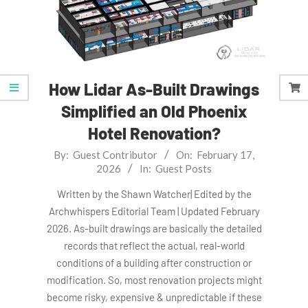
How Lidar As-Built Drawings
Simplified an Old Phoenix
Hotel Renovation?
2026-
By:
Guest Contributor
On:
February 17,
2026
In:
Guest Posts
02-
17
Written by the Shawn Watcher| Edited by the
Archwhispers Editorial Team | Updated February
2026. As-built drawings are basically the detailed
records that reflect the actual, real-world
conditions of a building after construction or
modification. So, most renovation projects might
become risky, expensive & unpredictable if these