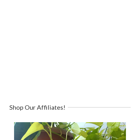
Shop Our Affiliates!