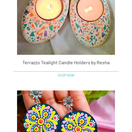
Terrazzo Tealight Candle Holders by Resha
SHOP NOW