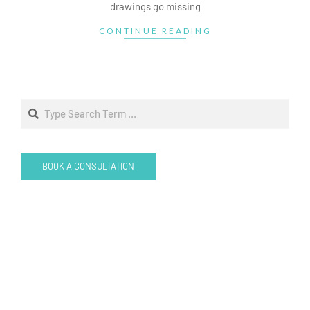
drawings go missing
CONTINUE READING
Search
BOOK A CONSULTATION