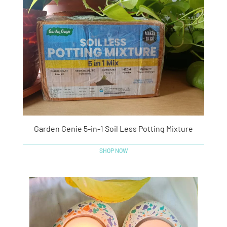
Garden Genie 5-in-1 Soil Less Potting Mixture
SHOP NOW