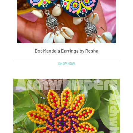
Dot Mandala Earrings by Resha
SHOP NOW