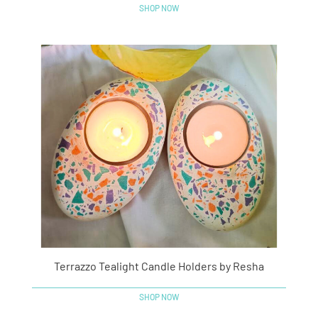
SHOP NOW
Terrazzo Tealight Candle Holders by Resha
SHOP NOW