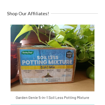
Shop Our Affiliates!
Garden Genie 5-in-1 Soil Less Potting Mixture