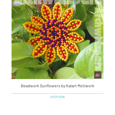
Beadwork Sunflowers by Kalart Motiwork
SHOP NOW