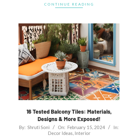
CONTINUE READING
16 Tested Balcony Tiles: Materials,
Designs & More Exposed!
2024-
By:
Shruti Soni
On:
February 15, 2024
In:
Decor Ideas
,
Interior
02-