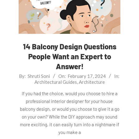
14 Balcony Design Questions
People Want an Expert to
Answer!
2024-
By:
Shruti Soni
On:
February 17, 2024
In:
Architectural Guides
,
Architecture
02-
17
If you had the choice, would you choose to hire a
professional interior designer for your house
balcony design, or would you choose to give it a go
on your own? While the DIY approach may sound
more exciting, it can easily turn into a nightmare if
you make a