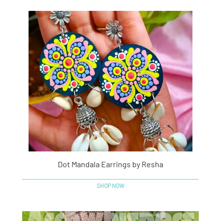
Dot Mandala Earrings by Resha
SHOP NOW