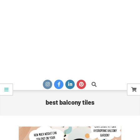
Search
best balcony tiles