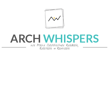
Skip
to
content
ARCH
WHISPERS
We Make Architecture Readable,
Relatable & Rankable
Primary
Navigation
Menu