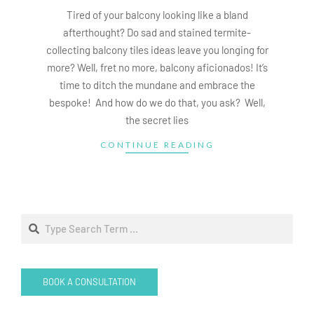
15
Tired of your balcony looking like a bland
afterthought? Do sad and stained termite-
collecting balcony tiles ideas leave you longing for
more? Well, fret no more, balcony aficionados! It’s
time to ditch the mundane and embrace the
bespoke! And how do we do that, you ask? Well,
the secret lies
CONTINUE READING
Search
BOOK A CONSULTATION