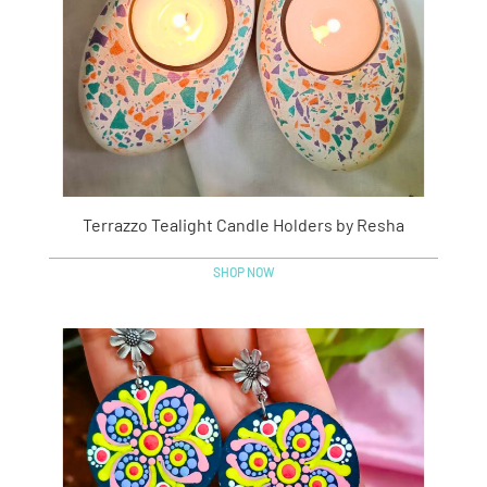
Terrazzo Tealight Candle Holders by Resha
SHOP NOW