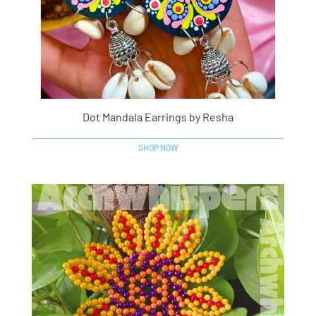
Dot Mandala Earrings by Resha
SHOP NOW