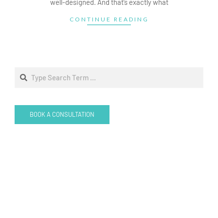
well-designed. And that’s exactly what
CONTINUE READING
Search
BOOK A CONSULTATION