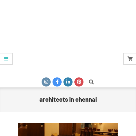
Search
architects in chennai