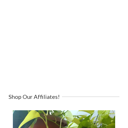
Shop Our Affiliates!