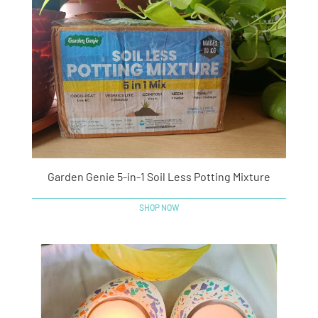
Garden Genie 5-in-1 Soil Less Potting Mixture
SHOP NOW