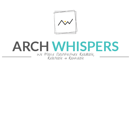
Skip
to
content
ARCH
WHISPERS
We Make Architecture Readable,
Relatable & Rankable
Primary
Navigation
Menu