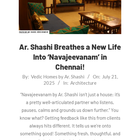
Ar. Shashi Breathes a New Life
Into ‘Navajeevanam’ in
Chennai!
2025-
By:
Vedic Homes by Ar. Shashi
On:
July 21,
2025
In:
Architecture
07-
21
“Navajeevanam by Ar. Shashi isn’t just a house; it’s
a pretty well-articulated partner who listens,
pauses, calms and grounds us down further.” You
know what? Getting feedback like this from clients
always hits different. It tells us we’re onto
something good! Something fresh, thoughtful, and