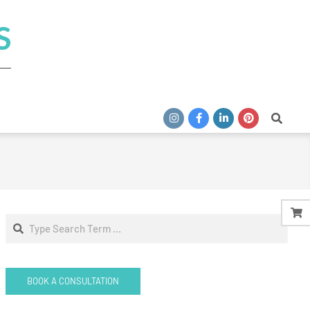
S
Search
Search
BOOK A CONSULTATION