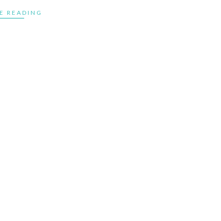
E READING