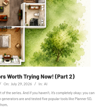
ors Worth Trying Now! (Part 2)
On:
July 29, 2026
In:
AI
 of the series. And if you haven’t, it’s completely okay; you can
plan generators are and tested five popular tools like Planner 5D,
hom,