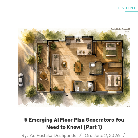
CONTINU
5 Emerging AI Floor Plan Generators You
Need to Know! (Part 1)
2026-
By:
Ar. Ruchika Deshpande
On:
June 2, 2026