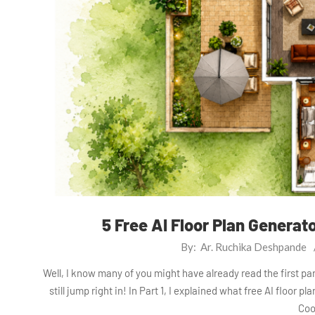
5 Free AI Floor Plan Generat
2026-
By:
Ar. Ruchika Deshpande
07-
Well, I know many of you might have already read the first part
29
still jump right in! In Part 1, I explained what free AI floor 
Coo