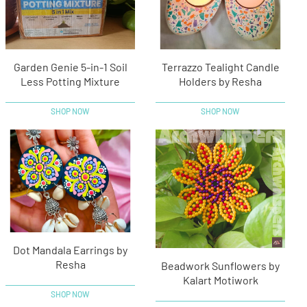
Garden Genie 5-in-1 Soil
Terrazzo Tealight Candle
Less Potting Mixture
Holders by Resha
SHOP NOW
SHOP NOW
Dot Mandala Earrings by
Resha
Beadwork Sunflowers by
Kalart Motiwork
SHOP NOW