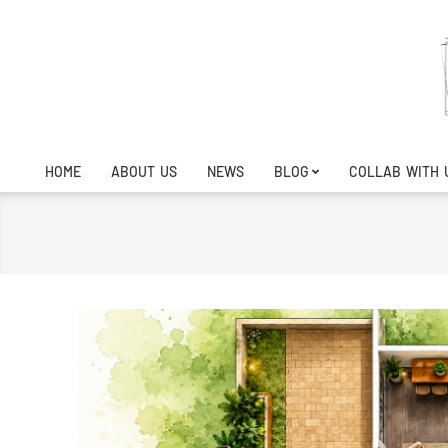
Skip
to
content
HOME
ABOUT US
NEWS
BLOG
COLLAB WITH 
Primary
Navigation
Menu