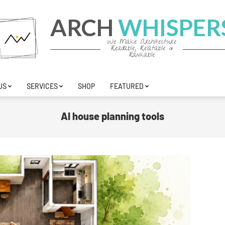
ARCH
WHISPER
We Make Architecture
Readable, Relatable &
Rankable
US
SERVICES
SHOP
FEATURED
AI house planning tools