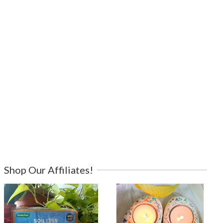
Shop Our Affiliates!