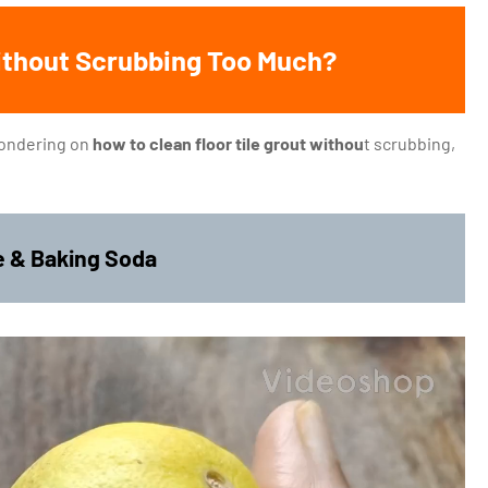
Without Scrubbing Too Much?
 wondering on
how to clean floor tile grout withou
t scrubbing,
ce & Baking Soda