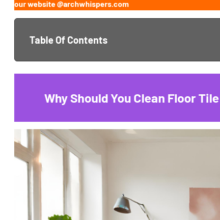
our website @archwhispers.com
Table Of Contents
Why Should You Clean Floor Tile