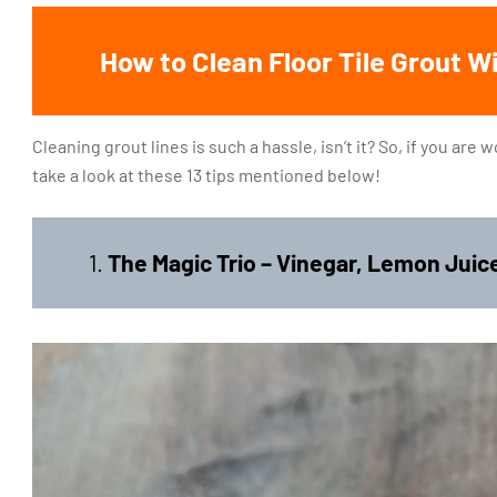
How to Clean Floor Tile Grout 
Cleaning grout lines is such a hassle, isn’t it? So, if you are
take a look at these 13 tips mentioned below!
1.
The Magic Trio – Vinegar, Lemon Jui