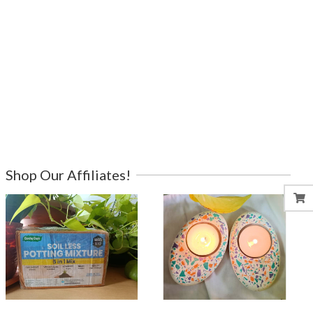
Shop Our Affiliates!