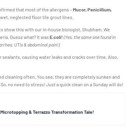
firmed that most of the allergens –
Mucor, Penicillium,
wet, neglected floor tile grout lines.
 to show this with our in-house biologist, Shubham. We
teria. Guess what? It was
E.coli!
(Yes, the same one found in
iarrhea, UTIs & abdominal pain!)
oor sealants, causing water leaks and cracks over time. Also,
need cleaning often. You see, they are completely sunken and
So, no need to stress! Just a quick clean on a Sunday will do!
Microtopping & Terrazzo Transformation Tale!