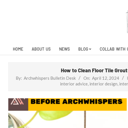
Skip
to
content
HOME
ABOUT US
NEWS
BLOG
COLLAB WITH 
Primary
Navigation
Menu
How to Clean Floor Tile Grou
By:
Archwhispers Bulletin Desk
On:
April 12, 2024
interior advice
,
interior design
,
inter