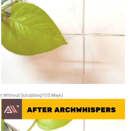
ut Without Scrubbing? (13 Ways)