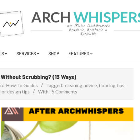
ARCH
WHISPER
We Make Architecture
Readable, Relatable &
Rankable
US
SERVICES
SHOP
FEATURED
t Without Scrubbing? (13 Ways)
In:
How-To Guides
Tagged:
cleaning advice
,
flooring tips
,
ior design tips
With:
5 Comments