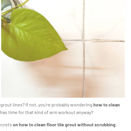
 grout lines? If not, you’re probably wondering
how to clean
 has time for that kind of arm workout anyway?
secrets
on how to clean floor tile grout without scrubbing
.