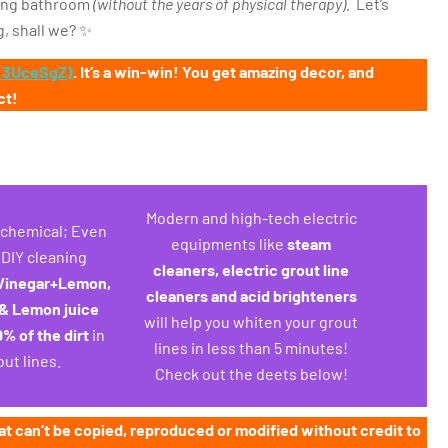
kling bathroom
(without the years of physical therapy).
Let’s
, shall we? ✨
o/3UceSgZ)
. It’s a win-win! You get amazing decor, and
ct!
Modern and high-tech electric
s chemical; Even
equipments like
steam
, DIY cleaning
cleaners, electric grout line
Vinegar+Lemon,
cleaners and acid brighteners
& Lemon juice
will help you whiten your grout
% of the dirt
in
lines in less than 5 minutes!
out lines.
Check out the deets below!
at can’t be copied, reproduced or modified without credit to