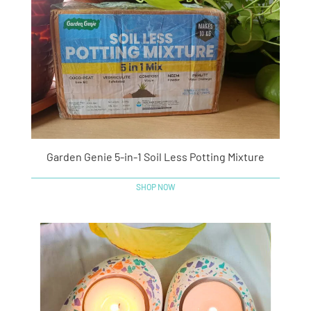
Garden Genie 5-in-1 Soil Less Potting Mixture
SHOP NOW