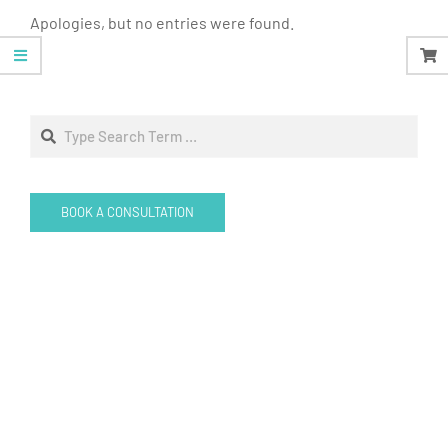
Apologies, but no entries were found.
Search
BOOK A CONSULTATION