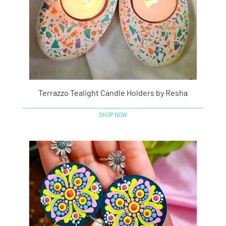
Terrazzo Tealight Candle Holders by Resha
SHOP NOW