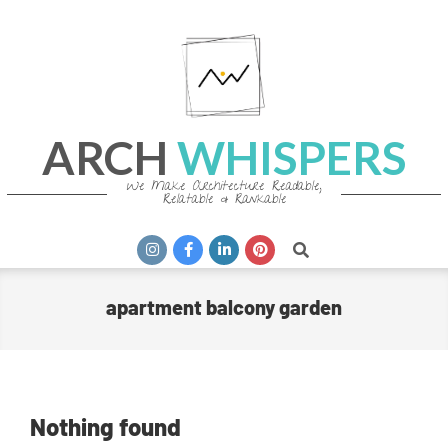
Skip
to
content
ARCH
WHISPERS
We Make Architecture Readable,
Relatable & Rankable
Primary
Search
Navigation
Menu
apartment balcony garden
Nothing found