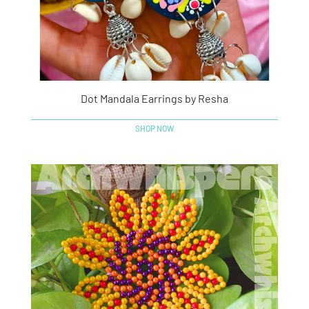
Dot Mandala Earrings by Resha
SHOP NOW