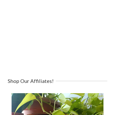
Shop Our Affiliates!